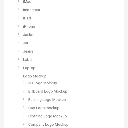
iMac
Instagram
iPad
iPhone
Jacket
Jar
Jeans
Label
Laptop
Logo Mockup
3D Logo Mockup
Billboard Logo Mockup
Building Logo Mockup
Cap Logo mockup
Clothing Logo Mockup
Company Logo Mockup