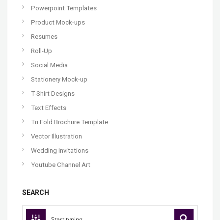
Powerpoint Templates
Product Mock-ups
Resumes
Roll-Up
Social Media
Stationery Mock-up
T-Shirt Designs
Text Effects
Tri Fold Brochure Template
Vector Illustration
Wedding Invitations
Youtube Channel Art
SEARCH