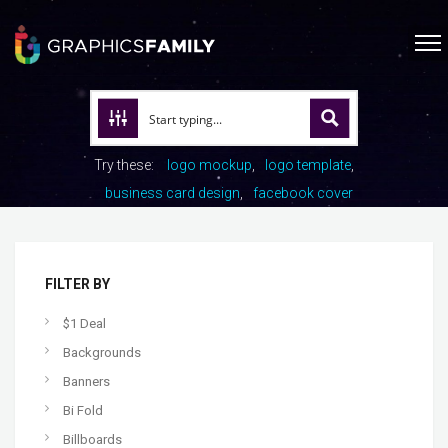
Try these:
logo mockup
logo template
business card design
facebook cover
FILTER BY
$1 Deal
Backgrounds
Banners
Bi Fold
Billboards