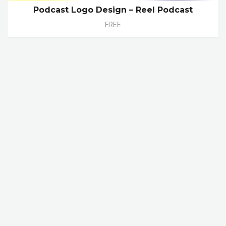
Podcast Logo Design – Reel Podcast
FREE