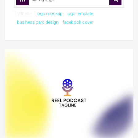
Try these:
logo mockup
logo template
business card design
facebook cover