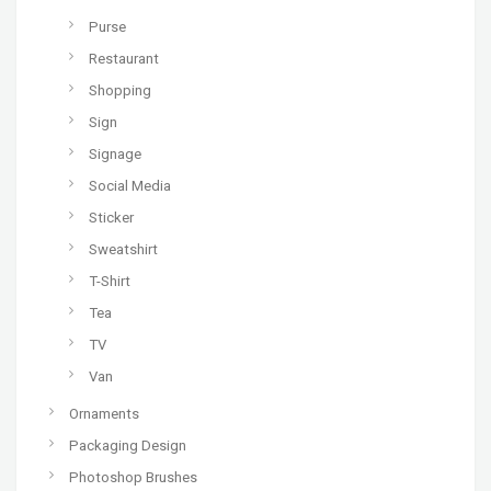
Purse
Restaurant
Shopping
Sign
Signage
Social Media
Sticker
Sweatshirt
T-Shirt
Tea
TV
Van
Ornaments
Packaging Design
Photoshop Brushes