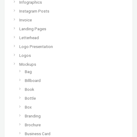
Infographics
Instagram Posts
Invoice
Landing Pages
Letterhead
Logo Presentation
Logos
Mockups
Bag
Billboard
Book
Bottle
Box
Branding
Brochure
Business Card