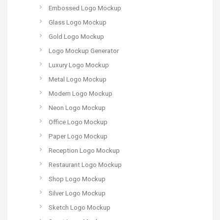
Embossed Logo Mockup
Glass Logo Mockup
Gold Logo Mockup
Logo Mockup Generator
Luxury Logo Mockup
Metal Logo Mockup
Modern Logo Mockup
Neon Logo Mockup
Office Logo Mockup
Paper Logo Mockup
Reception Logo Mockup
Restaurant Logo Mockup
Shop Logo Mockup
Silver Logo Mockup
Sketch Logo Mockup