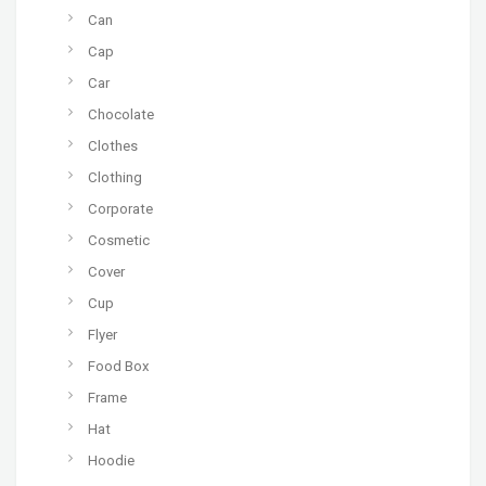
Can
Cap
Car
Chocolate
Clothes
Clothing
Corporate
Cosmetic
Cover
Cup
Flyer
Food Box
Frame
Hat
Hoodie