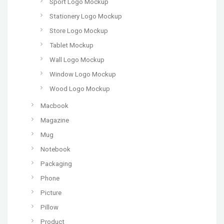
Sport Logo Mockup
Stationery Logo Mockup
Store Logo Mockup
Tablet Mockup
Wall Logo Mockup
Window Logo Mockup
Wood Logo Mockup
Macbook
Magazine
Mug
Notebook
Packaging
Phone
Picture
Pillow
Product