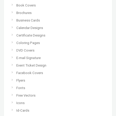
Book Covers
Brochures
Business Cards
Calendar Designs
Certificate Designs
Coloring Pages
DVD Covers
E-mail Signature
Event Ticket Design
Facebook Covers
Flyers
Fonts
Free Vectors
Icons
Id-Cards