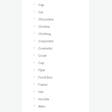
Cap
Car
Chocolate
Clothes
Clothing
Corporate
Cosmetic
Cover
Cup
Flyer
Food Box
Frame
Hat
Hoodie
iMac