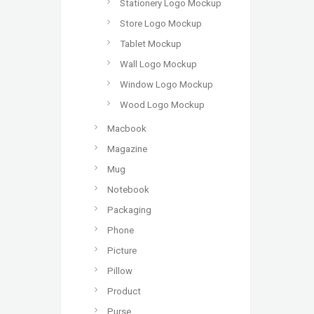
Stationery Logo Mockup
Store Logo Mockup
Tablet Mockup
Wall Logo Mockup
Window Logo Mockup
Wood Logo Mockup
Macbook
Magazine
Mug
Notebook
Packaging
Phone
Picture
Pillow
Product
Purse