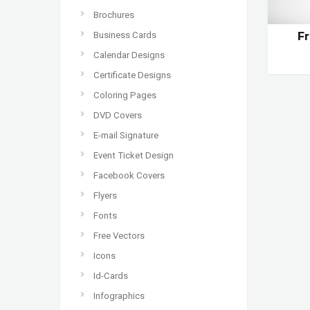
Brochures
Business Cards
F
Calendar Designs
Certificate Designs
Coloring Pages
DVD Covers
E-mail Signature
Event Ticket Design
Facebook Covers
Flyers
Fonts
Free Vectors
Icons
Id-Cards
Infographics