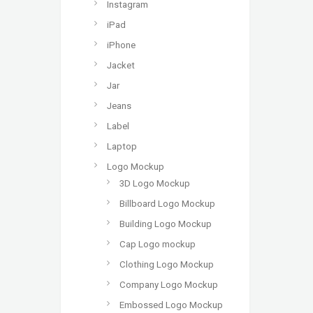
Instagram
iPad
iPhone
Jacket
Jar
Jeans
Label
Laptop
Logo Mockup
3D Logo Mockup
Billboard Logo Mockup
Building Logo Mockup
Cap Logo mockup
Clothing Logo Mockup
Company Logo Mockup
Embossed Logo Mockup