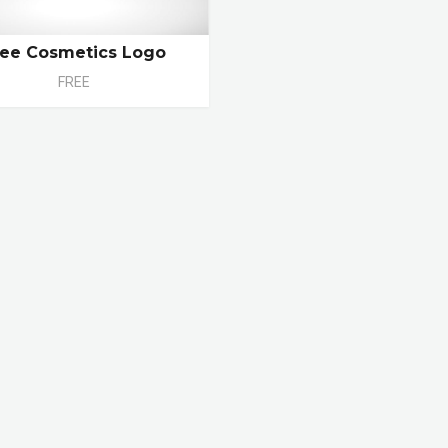
ree Cosmetics Logo
FREE