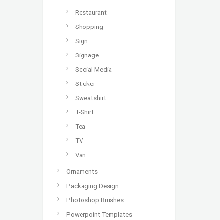
Restaurant
Shopping
Sign
Signage
Social Media
Sticker
Sweatshirt
T-Shirt
Tea
TV
Van
Ornaments
Packaging Design
Photoshop Brushes
Powerpoint Templates