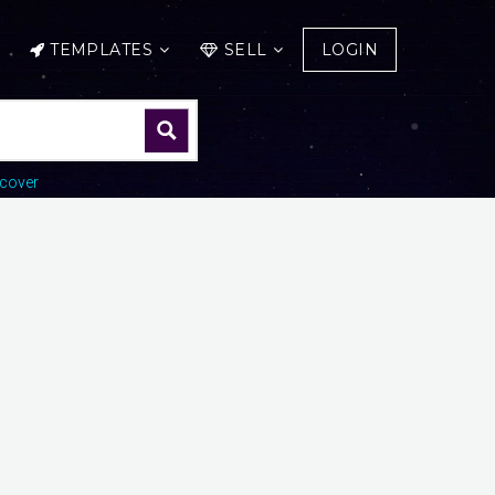
TEMPLATES
SELL
LOGIN
cover