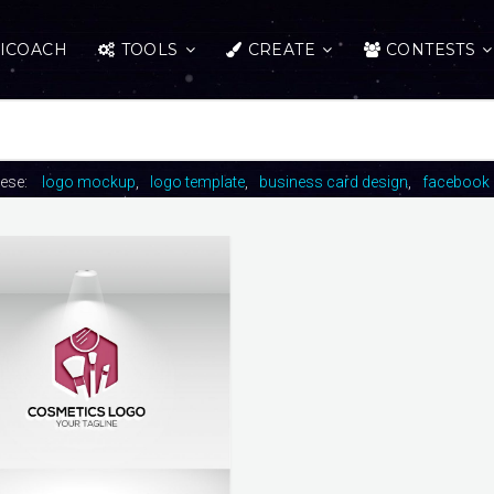
ICOACH
TOOLS
CREATE
CONTESTS
hese:
logo mockup
logo template
business card design
facebook 