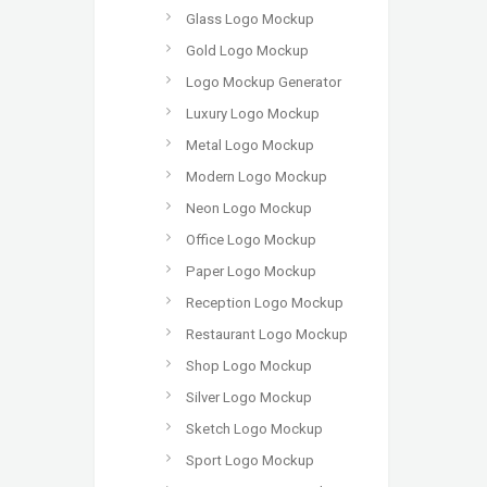
Glass Logo Mockup
Gold Logo Mockup
Logo Mockup Generator
Luxury Logo Mockup
Metal Logo Mockup
Modern Logo Mockup
Neon Logo Mockup
Office Logo Mockup
Paper Logo Mockup
Reception Logo Mockup
Restaurant Logo Mockup
Shop Logo Mockup
Silver Logo Mockup
Sketch Logo Mockup
Sport Logo Mockup