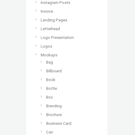
Instagram Posts
Invoice
Landing Pages
Letterhead
Logo Presentation
Logos
Mockups
Bag
Billboard
Book
Bottle
Box
Branding
Brochure
Business Card
Can