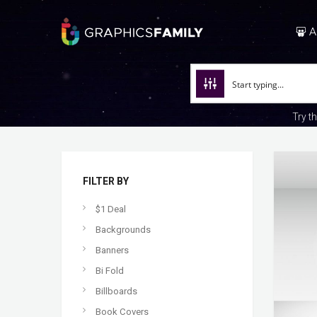
A
Try t
FILTER BY
$1 Deal
Backgrounds
Banners
Bi Fold
Billboards
Book Covers