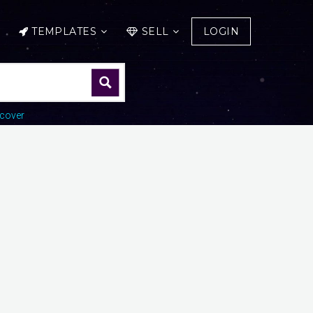
TEMPLATES
SELL
LOGIN
cover