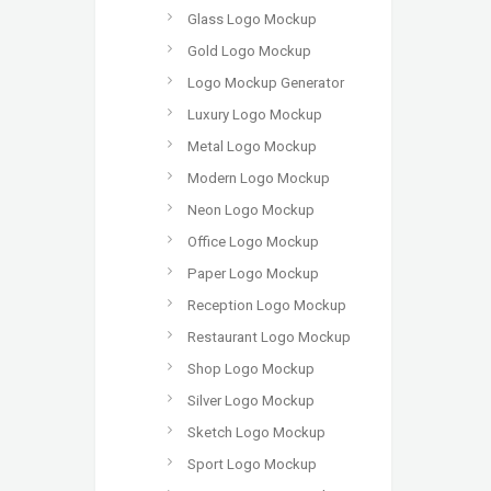
Glass Logo Mockup
Gold Logo Mockup
Logo Mockup Generator
Luxury Logo Mockup
Metal Logo Mockup
Modern Logo Mockup
Neon Logo Mockup
Office Logo Mockup
Paper Logo Mockup
Reception Logo Mockup
Restaurant Logo Mockup
Shop Logo Mockup
Silver Logo Mockup
Sketch Logo Mockup
Sport Logo Mockup