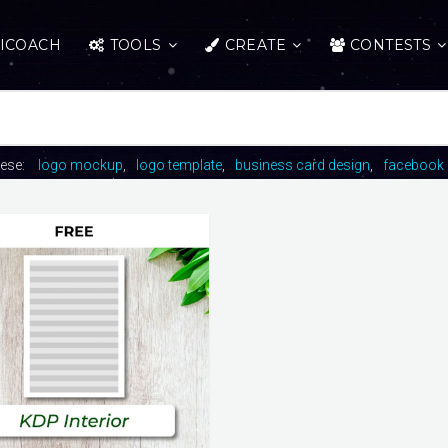
ICOACH
TOOLS
CREATE
CONTESTS
hese:
logo mockup
logo template
business card design
facebook 