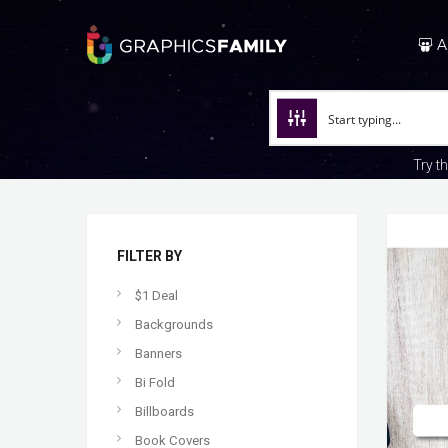
A
Try t
FILTER BY
$1 Deal
Backgrounds
Banners
Bi Fold
Billboards
Book Covers