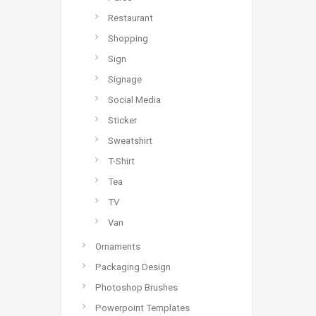
Restaurant
Shopping
Sign
Signage
Social Media
Sticker
Sweatshirt
T-Shirt
Tea
TV
Van
Ornaments
Packaging Design
Photoshop Brushes
Powerpoint Templates