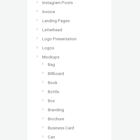
Instagram Posts
Invoice
Landing Pages
Letterhead
Logo Presentation
Logos
Mockups
Bag
Billboard
Book
Bottle
Box
Branding
Brochure
Business Card
Can