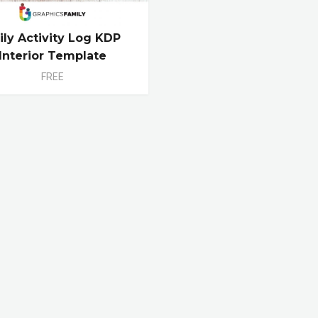
ily Activity Log KDP
Interior Template
FREE