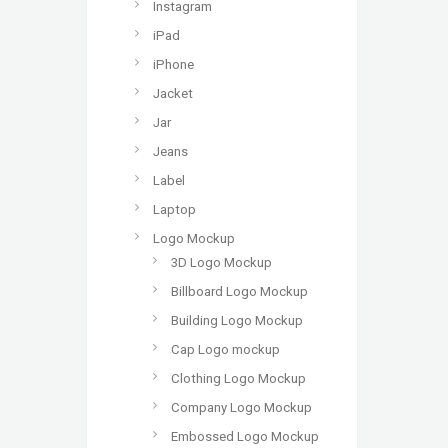
Instagram
iPad
iPhone
Jacket
Jar
Jeans
Label
Laptop
Logo Mockup
3D Logo Mockup
Billboard Logo Mockup
Building Logo Mockup
Cap Logo mockup
Clothing Logo Mockup
Company Logo Mockup
Embossed Logo Mockup