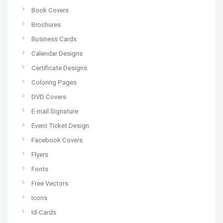
Book Covers
Brochures
Business Cards
Calendar Designs
Certificate Designs
Coloring Pages
DVD Covers
E-mail Signature
Event Ticket Design
Facebook Covers
Flyers
Fonts
Free Vectors
Icons
Id-Cards