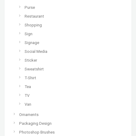
Purse
Restaurant
Shopping
Sign
Signage
Social Media
Sticker
Sweatshirt
T-Shirt
Tea
TV
Van
Ornaments
Packaging Design
Photoshop Brushes