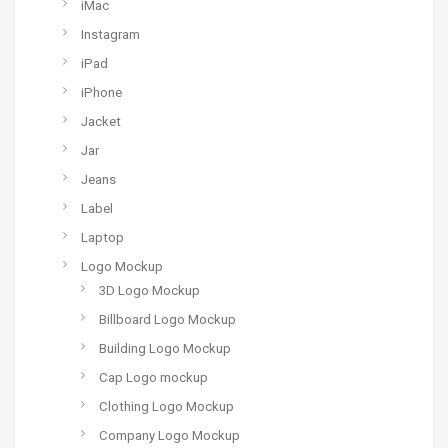
iMac
Instagram
iPad
iPhone
Jacket
Jar
Jeans
Label
Laptop
Logo Mockup
3D Logo Mockup
Billboard Logo Mockup
Building Logo Mockup
Cap Logo mockup
Clothing Logo Mockup
Company Logo Mockup