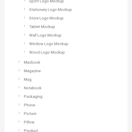
Sport Logo Mockup
Stationery Logo Mockup
Store Logo Mockup
Tablet Mockup
Wall Logo Mockup
Window Logo Mockup
Wood Logo Mockup
Macbook
Magazine
Mug
Notebook
Packaging
Phone
Picture
Pillow
Product