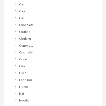
Can
Cap
Car
Chocolate
Clothes
Clothing
Corporate
Cosmetic
Cover
Cup
Flyer
Food Box
Frame
Hat
Hoodie