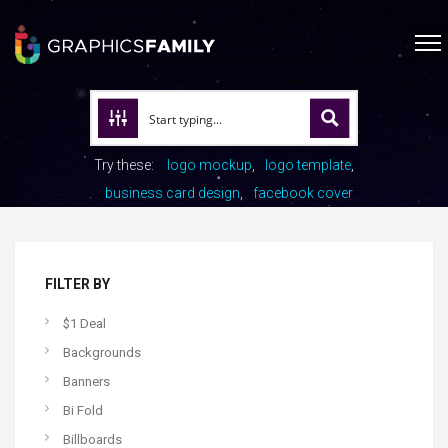
Try these:
logo mockup
logo template
business card design
facebook cover
FILTER BY
$1 Deal
Backgrounds
Banners
Bi Fold
Billboards