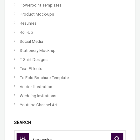
Powerpoint Templates
Product Mock-ups
Resumes
Roll-Up
Social Media
Stationery Mock-up
T-Shirt Designs
Text Effects
Tri Fold Brochure Template
Vector Illustration
Wedding Invitations
Youtube Channel Art
SEARCH