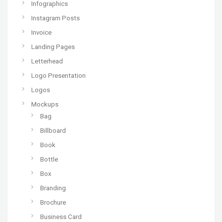
Infographics
Instagram Posts
Invoice
Landing Pages
Letterhead
Logo Presentation
Logos
Mockups
Bag
Billboard
Book
Bottle
Box
Branding
Brochure
Business Card