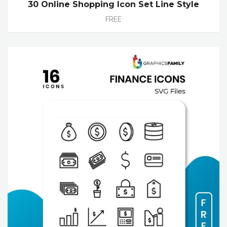
30 Online Shopping Icon Set Line Style
FREE