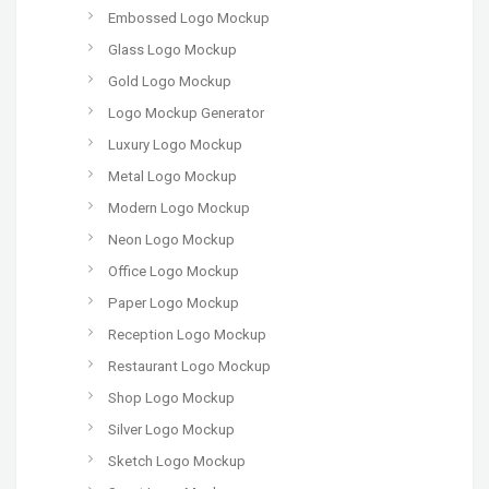
Embossed Logo Mockup
Glass Logo Mockup
Gold Logo Mockup
Logo Mockup Generator
Luxury Logo Mockup
Metal Logo Mockup
Modern Logo Mockup
Neon Logo Mockup
Office Logo Mockup
Paper Logo Mockup
Reception Logo Mockup
Restaurant Logo Mockup
Shop Logo Mockup
Silver Logo Mockup
Sketch Logo Mockup