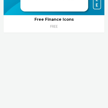
Free Finance Icons
FREE