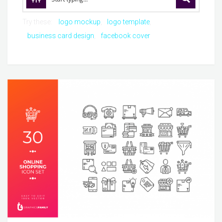
Try these:
logo mockup
logo template
business card design
facebook cover