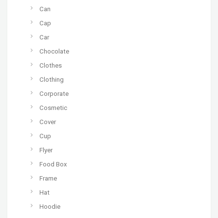
Can
Cap
Car
Chocolate
Clothes
Clothing
Corporate
Cosmetic
Cover
Cup
Flyer
Food Box
Frame
Hat
Hoodie