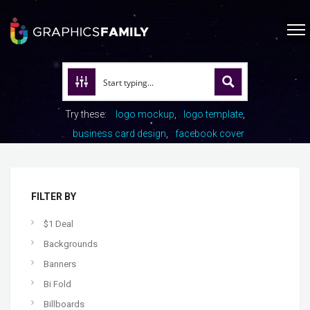
Try these:
logo mockup
logo template
business card design
facebook cover
FILTER BY
$1 Deal
Backgrounds
Banners
Bi Fold
Billboards