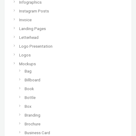
Infographics
Instagram Posts
Invoice
Landing Pages
Letterhead
Logo Presentation
Logos
Mockups
Bag
Billboard
Book
Bottle
Box
Branding
Brochure
Business Card