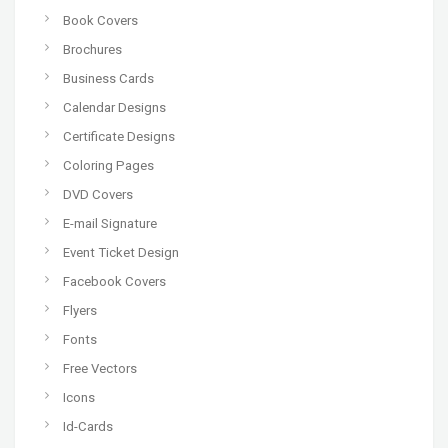
Book Covers
Brochures
Business Cards
Calendar Designs
Certificate Designs
Coloring Pages
DVD Covers
E-mail Signature
Event Ticket Design
Facebook Covers
Flyers
Fonts
Free Vectors
Icons
Id-Cards