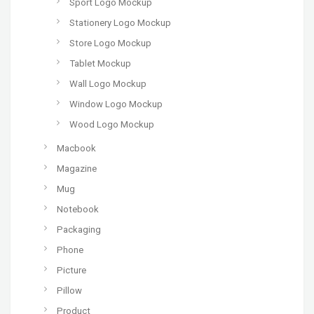
Sport Logo Mockup
Stationery Logo Mockup
Store Logo Mockup
Tablet Mockup
Wall Logo Mockup
Window Logo Mockup
Wood Logo Mockup
Macbook
Magazine
Mug
Notebook
Packaging
Phone
Picture
Pillow
Product