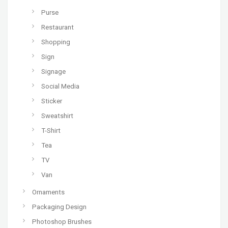
Purse
Restaurant
Shopping
Sign
Signage
Social Media
Sticker
Sweatshirt
T-Shirt
Tea
TV
Van
Ornaments
Packaging Design
Photoshop Brushes