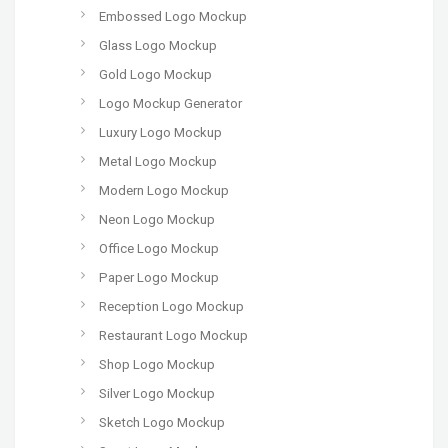
Embossed Logo Mockup
Glass Logo Mockup
Gold Logo Mockup
Logo Mockup Generator
Luxury Logo Mockup
Metal Logo Mockup
Modern Logo Mockup
Neon Logo Mockup
Office Logo Mockup
Paper Logo Mockup
Reception Logo Mockup
Restaurant Logo Mockup
Shop Logo Mockup
Silver Logo Mockup
Sketch Logo Mockup