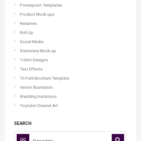
Powerpoint Templates
Product Mock-ups
Resumes
Roll-Up
Social Media
Stationery Mock-up
T-Shirt Designs
Text Effects
Tri Fold Brochure Template
Vector Illustration
Wedding Invitations
Youtube Channel Art
SEARCH