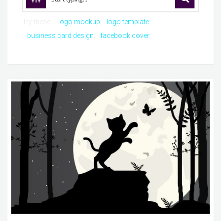
Try these:
logo mockup
logo template
business card design
facebook cover