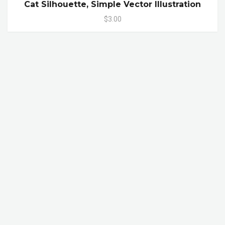
Cat Silhouette, Simple Vector Illustration
$3.00