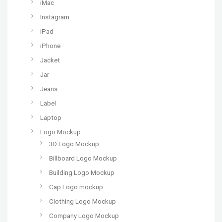
iMac
Instagram
iPad
iPhone
Jacket
Jar
Jeans
Label
Laptop
Logo Mockup
3D Logo Mockup
Billboard Logo Mockup
Building Logo Mockup
Cap Logo mockup
Clothing Logo Mockup
Company Logo Mockup