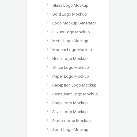
Glass Logo Mockup
Gold Logo Mockup
Logo Mockup Generator
Luxury Logo Mockup
Metal Logo Mockup
Modern Logo Mockup
Neon Logo Mockup
Office Logo Mockup
Paper Logo Mockup
Reception Logo Mockup
Restaurant Logo Mockup
Shop Logo Mockup
Silver Logo Mockup
Sketch Logo Mockup
Sport Logo Mockup