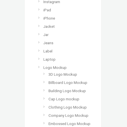
Instagram
iPad
iPhone
Jacket
Jar
Jeans
Label
Laptop
Logo Mockup
3D Logo Mockup
Billboard Logo Mockup
Building Logo Mockup
Cap Logo mockup
Clothing Logo Mockup
Company Logo Mockup
Embossed Logo Mockup