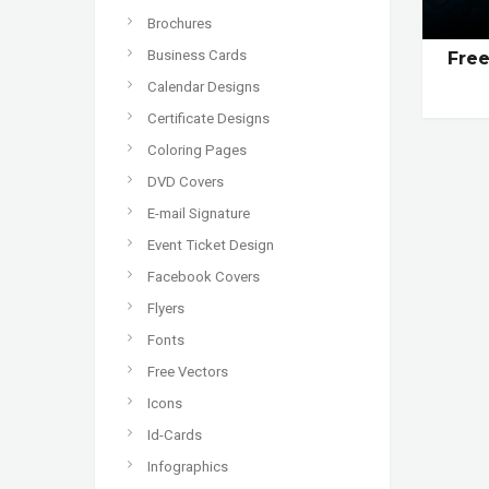
Brochures
Business Cards
Fre
Calendar Designs
Certificate Designs
Coloring Pages
DVD Covers
E-mail Signature
Event Ticket Design
Facebook Covers
Flyers
Fonts
Free Vectors
Icons
Id-Cards
Infographics