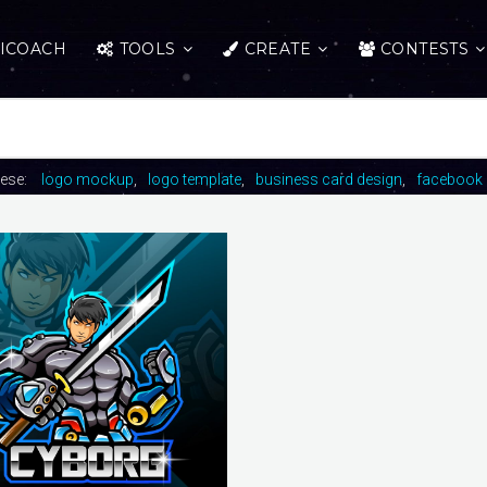
ICOACH
TOOLS
CREATE
CONTESTS
hese:
logo mockup
logo template
business card design
facebook 