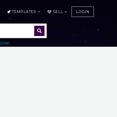
TEMPLATES
SELL
LOGIN
cover