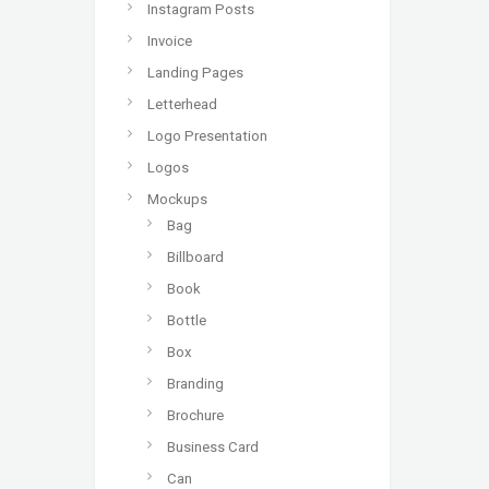
Instagram Posts
Invoice
Landing Pages
Letterhead
Logo Presentation
Logos
Mockups
Bag
Billboard
Book
Bottle
Box
Branding
Brochure
Business Card
Can