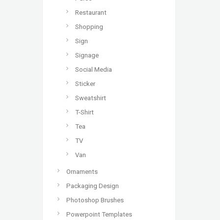
Restaurant
Shopping
Sign
Signage
Social Media
Sticker
Sweatshirt
T-Shirt
Tea
TV
Van
Ornaments
Packaging Design
Photoshop Brushes
Powerpoint Templates