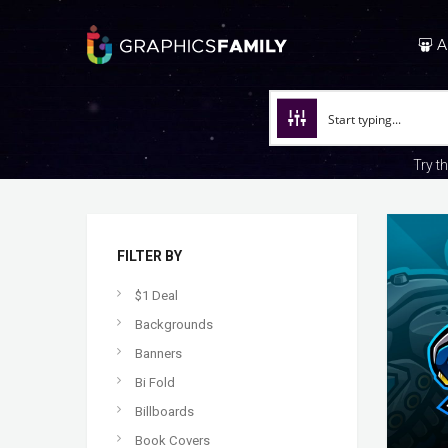
A
Try t
FILTER BY
$1 Deal
Backgrounds
Banners
Bi Fold
Billboards
Book Covers