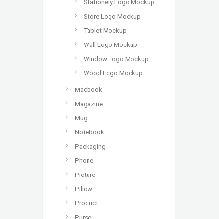
Stationery Logo Mockup
Store Logo Mockup
Tablet Mockup
Wall Logo Mockup
Window Logo Mockup
Wood Logo Mockup
Macbook
Magazine
Mug
Notebook
Packaging
Phone
Picture
Pillow
Product
Purse