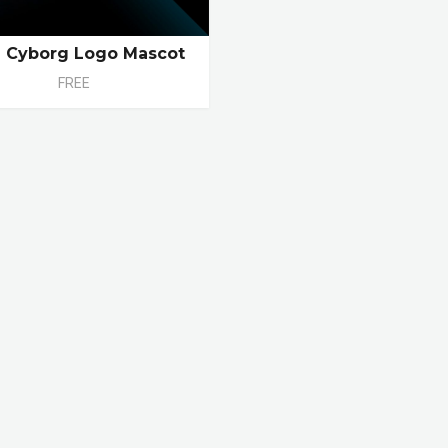
e Cyborg Logo Mascot
FREE