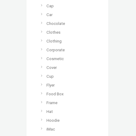
Cap
Car
Chocolate
Clothes
Clothing
Corporate
Cosmetic
Cover
Cup
Flyer
Food Box
Frame
Hat
Hoodie
iMac