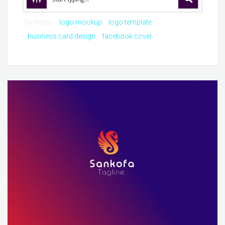
Try these:
logo mockup
logo template
business card design
facebook cover