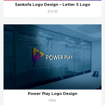
Sankofa Logo Design – Letter S Logo
$10.00
Power Play Logo Design
FREE