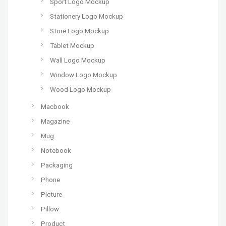
Sport Logo Mockup
Stationery Logo Mockup
Store Logo Mockup
Tablet Mockup
Wall Logo Mockup
Window Logo Mockup
Wood Logo Mockup
Macbook
Magazine
Mug
Notebook
Packaging
Phone
Picture
Pillow
Product