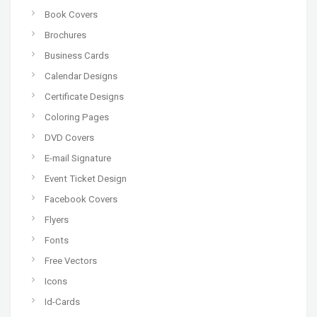
Book Covers
Brochures
Business Cards
Calendar Designs
Certificate Designs
Coloring Pages
DVD Covers
E-mail Signature
Event Ticket Design
Facebook Covers
Flyers
Fonts
Free Vectors
Icons
Id-Cards