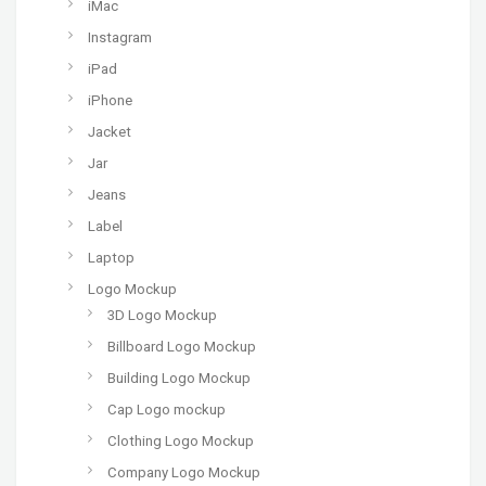
iMac
Instagram
iPad
iPhone
Jacket
Jar
Jeans
Label
Laptop
Logo Mockup
3D Logo Mockup
Billboard Logo Mockup
Building Logo Mockup
Cap Logo mockup
Clothing Logo Mockup
Company Logo Mockup