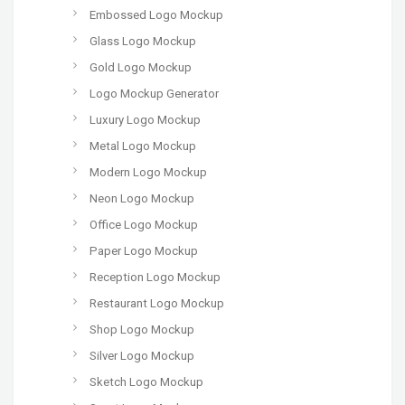
Embossed Logo Mockup
Glass Logo Mockup
Gold Logo Mockup
Logo Mockup Generator
Luxury Logo Mockup
Metal Logo Mockup
Modern Logo Mockup
Neon Logo Mockup
Office Logo Mockup
Paper Logo Mockup
Reception Logo Mockup
Restaurant Logo Mockup
Shop Logo Mockup
Silver Logo Mockup
Sketch Logo Mockup