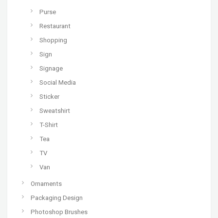
Purse
Restaurant
Shopping
Sign
Signage
Social Media
Sticker
Sweatshirt
T-Shirt
Tea
TV
Van
Ornaments
Packaging Design
Photoshop Brushes