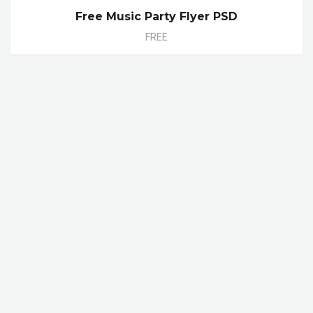
Free Music Party Flyer PSD
FREE