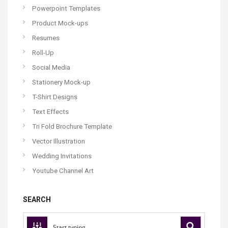
Powerpoint Templates
Product Mock-ups
Resumes
Roll-Up
Social Media
Stationery Mock-up
T-Shirt Designs
Text Effects
Tri Fold Brochure Template
Vector Illustration
Wedding Invitations
Youtube Channel Art
SEARCH