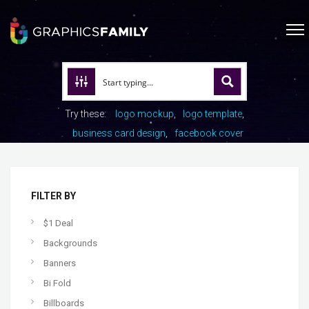
Try these:
logo mockup
logo template
business card design
facebook cover
FILTER BY
$1 Deal
Backgrounds
Banners
Bi Fold
Billboards