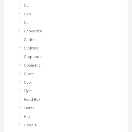
Can
Cap
Car
Chocolate
Clothes
Clothing
Corporate
Cosmetic
Cover
Cup
Flyer
Food Box
Frame
Hat
Hoodie