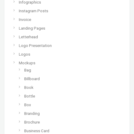
Infographics
Instagram Posts
Invoice
Landing Pages
Letterhead
Logo Presentation
Logos
Mockups
Bag
Billboard
Book
Bottle
Box
Branding
Brochure
Business Card