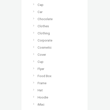
Cap
Car
Chocolate
Clothes
Clothing
Corporate
Cosmetic
Cover
Cup
Flyer
Food Box
Frame
Hat
Hoodie
iMac