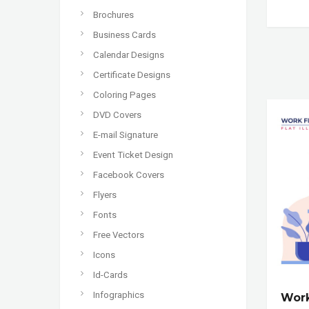
Brochures
Business Cards
Calendar Designs
Certificate Designs
Coloring Pages
DVD Covers
E-mail Signature
Event Ticket Design
Facebook Covers
Flyers
Fonts
Free Vectors
Icons
Id-Cards
Infographics
Wor