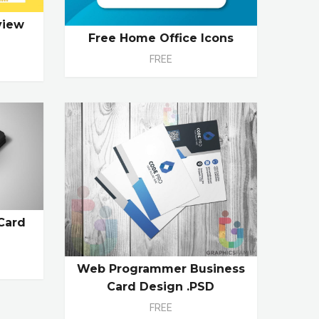
view
Free Home Office Icons
FREE
Card
Web Programmer Business
Card Design .PSD
FREE