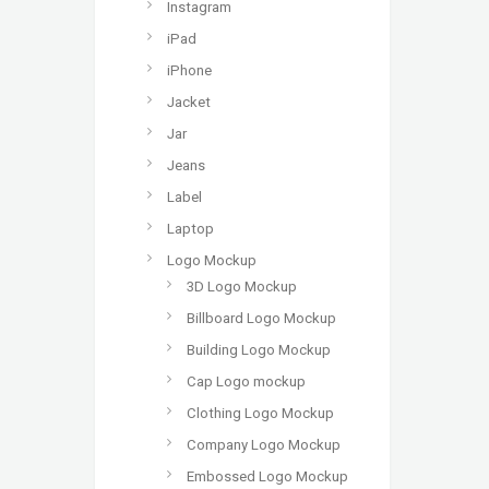
Instagram
iPad
iPhone
Jacket
Jar
Jeans
Label
Laptop
Logo Mockup
3D Logo Mockup
Billboard Logo Mockup
Building Logo Mockup
Cap Logo mockup
Clothing Logo Mockup
Company Logo Mockup
Embossed Logo Mockup