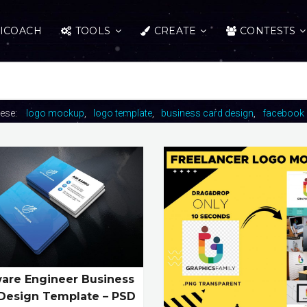
ICOACH
TOOLS
CREATE
CONTESTS
hese:
logo mockup
logo template
business card design
facebook 
are Engineer Business
Design Template – PSD