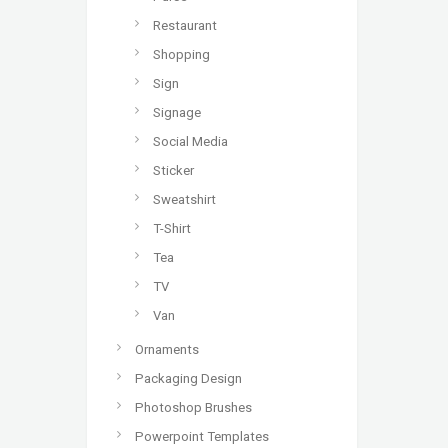
Restaurant
Shopping
Sign
Signage
Social Media
Sticker
Sweatshirt
T-Shirt
Tea
TV
Van
Ornaments
Packaging Design
Photoshop Brushes
Powerpoint Templates