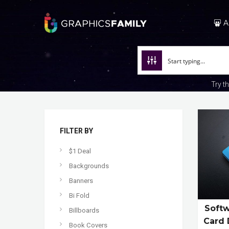
A
Try t
FILTER BY
$1 Deal
Backgrounds
Banners
Bi Fold
Softw
Billboards
Card 
Book Covers