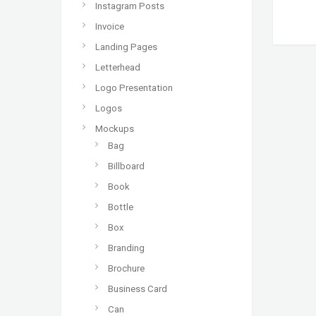
Instagram Posts
Invoice
Landing Pages
Letterhead
Logo Presentation
Logos
Mockups
Bag
Billboard
Book
Bottle
Box
Branding
Brochure
Business Card
Can