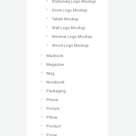
Stationery Logo Mockup
Store Logo Mockup
Tablet Mockup
Wall Logo Mockup
Window Logo Mockup
Wood Logo Mockup
Macbook
Magazine
Mug
Notebook
Packaging
Phone
Picture
Pillow
Product
Purse