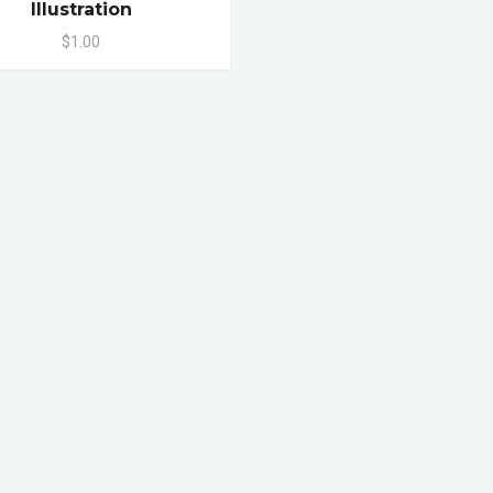
Illustration
$1.00