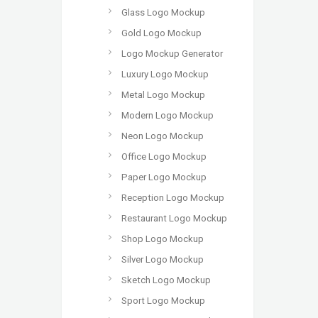
Glass Logo Mockup
Gold Logo Mockup
Logo Mockup Generator
Luxury Logo Mockup
Metal Logo Mockup
Modern Logo Mockup
Neon Logo Mockup
Office Logo Mockup
Paper Logo Mockup
Reception Logo Mockup
Restaurant Logo Mockup
Shop Logo Mockup
Silver Logo Mockup
Sketch Logo Mockup
Sport Logo Mockup