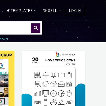
TEMPLATES
SELL
LOGIN
cover