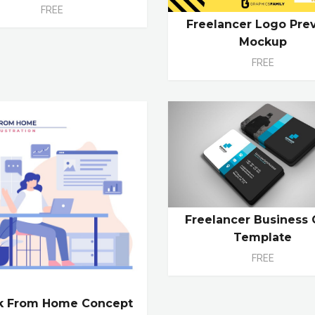
FREE
Freelancer Logo Pre
Mockup
FREE
Freelancer Business 
Template
FREE
k From Home Concept