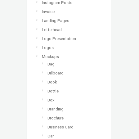
Instagram Posts
Invoice
Landing Pages
Letterhead
Logo Presentation
Logos
Mockups
Bag
Billboard
Book
Bottle
Box
Branding
Brochure
Business Card
Can