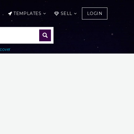
TEMPLATES
SELL
LOGIN
cover