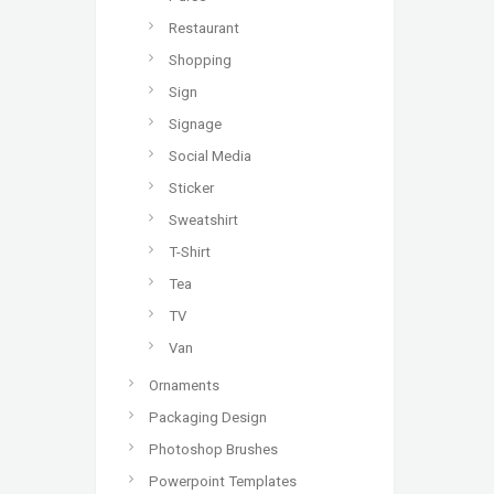
Restaurant
Shopping
Sign
Signage
Social Media
Sticker
Sweatshirt
T-Shirt
Tea
TV
Van
Ornaments
Packaging Design
Photoshop Brushes
Powerpoint Templates