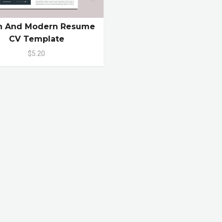
n And Modern Resume
CV Template
$5.20