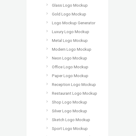
Glass Logo Mockup
Gold Logo Mockup
Logo Mockup Generator
Luxury Logo Mockup
Metal Logo Mockup
Modern Logo Mockup
Neon Logo Mockup
Office Logo Mockup
Paper Logo Mockup
Reception Logo Mockup
Restaurant Logo Mockup
Shop Logo Mockup
Silver Logo Mockup
Sketch Logo Mockup
Sport Logo Mockup