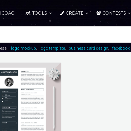
ICOACH
TOOLS
CREATE
CONTESTS
hese:
logo mockup
logo template
business card design
facebook 