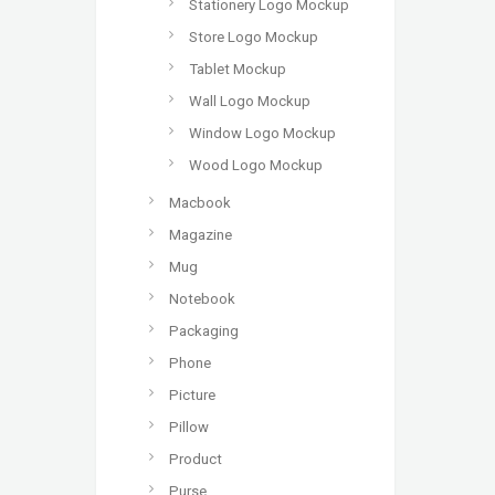
Stationery Logo Mockup
Store Logo Mockup
Tablet Mockup
Wall Logo Mockup
Window Logo Mockup
Wood Logo Mockup
Macbook
Magazine
Mug
Notebook
Packaging
Phone
Picture
Pillow
Product
Purse