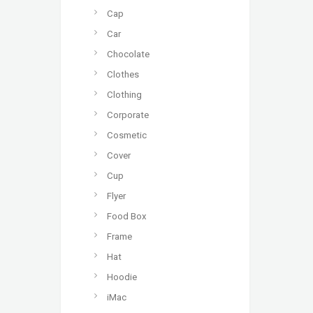
Cap
Car
Chocolate
Clothes
Clothing
Corporate
Cosmetic
Cover
Cup
Flyer
Food Box
Frame
Hat
Hoodie
iMac