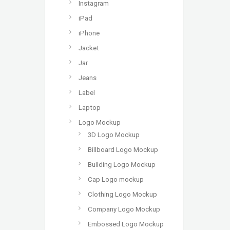
Instagram
iPad
iPhone
Jacket
Jar
Jeans
Label
Laptop
Logo Mockup
3D Logo Mockup
Billboard Logo Mockup
Building Logo Mockup
Cap Logo mockup
Clothing Logo Mockup
Company Logo Mockup
Embossed Logo Mockup