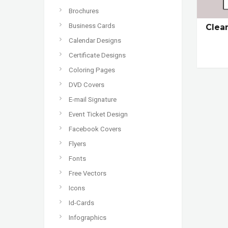
Brochures
Business Cards
Clea
Calendar Designs
Certificate Designs
Coloring Pages
DVD Covers
E-mail Signature
Event Ticket Design
Facebook Covers
Flyers
Fonts
Free Vectors
Icons
Id-Cards
Infographics