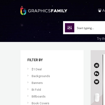
A
Try t
FILTER BY
$1 Deal
Backgrounds
Banners
Bi Fold
Billboards
Book Covers