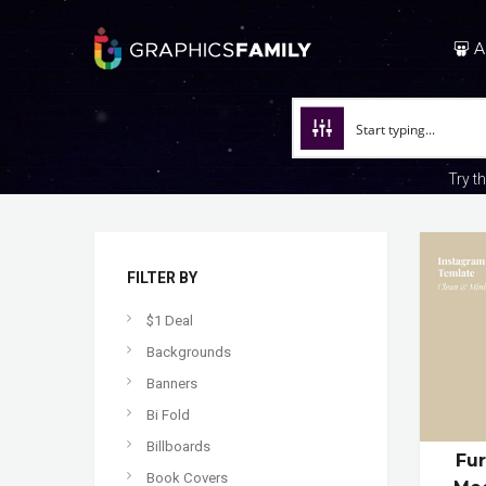
A
Try t
FILTER BY
$1 Deal
Backgrounds
Banners
Bi Fold
Billboards
Fur
Book Covers