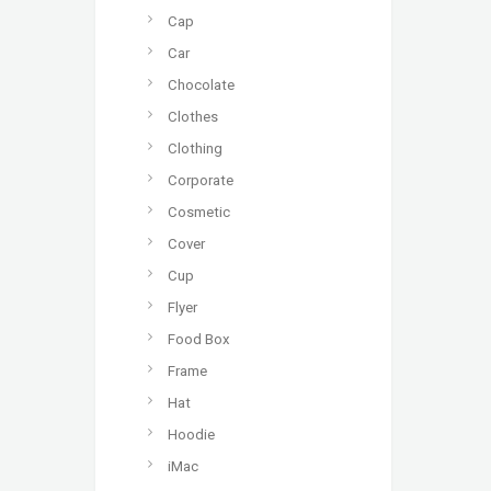
Cap
Car
Chocolate
Clothes
Clothing
Corporate
Cosmetic
Cover
Cup
Flyer
Food Box
Frame
Hat
Hoodie
iMac