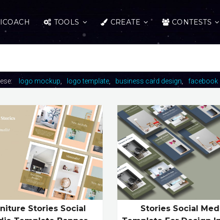
ICOACH
TOOLS
CREATE
CONTESTS
hese:
logo mockup
logo template
business card design
facebook 
niture Stories Social
Stories Social Med