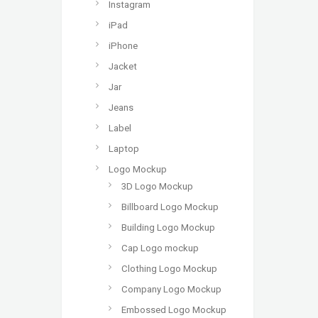
Instagram
iPad
iPhone
Jacket
Jar
Jeans
Label
Laptop
Logo Mockup
3D Logo Mockup
Billboard Logo Mockup
Building Logo Mockup
Cap Logo mockup
Clothing Logo Mockup
Company Logo Mockup
Embossed Logo Mockup