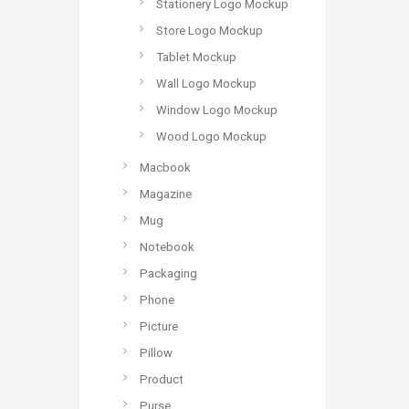
Stationery Logo Mockup
Store Logo Mockup
Tablet Mockup
Wall Logo Mockup
Window Logo Mockup
Wood Logo Mockup
Macbook
Magazine
Mug
Notebook
Packaging
Phone
Picture
Pillow
Product
Purse