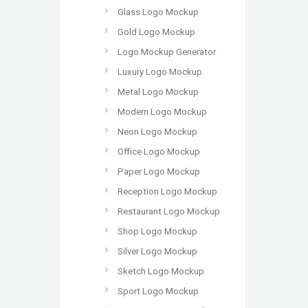
Glass Logo Mockup
Gold Logo Mockup
Logo Mockup Generator
Luxury Logo Mockup
Metal Logo Mockup
Modern Logo Mockup
Neon Logo Mockup
Office Logo Mockup
Paper Logo Mockup
Reception Logo Mockup
Restaurant Logo Mockup
Shop Logo Mockup
Silver Logo Mockup
Sketch Logo Mockup
Sport Logo Mockup