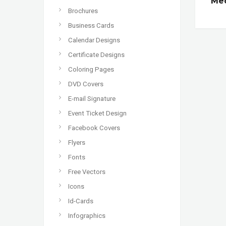
Med
Brochures
Business Cards
Calendar Designs
Certificate Designs
Coloring Pages
DVD Covers
E-mail Signature
Event Ticket Design
Facebook Covers
Flyers
Fonts
Free Vectors
Icons
Id-Cards
Infographics