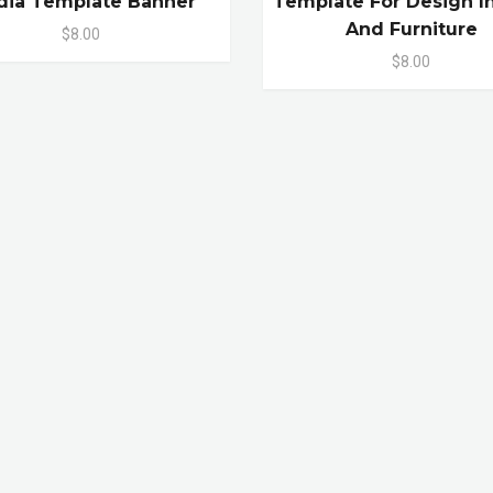
ia Template Banner
Template For Design In
And Furniture
$8.00
$8.00