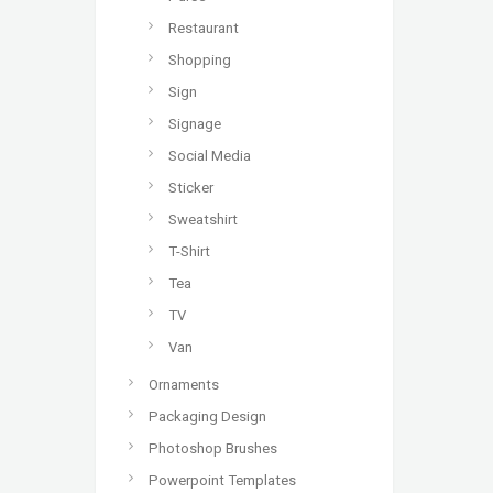
Restaurant
Shopping
Sign
Signage
Social Media
Sticker
Sweatshirt
T-Shirt
Tea
TV
Van
Ornaments
Packaging Design
Photoshop Brushes
Powerpoint Templates