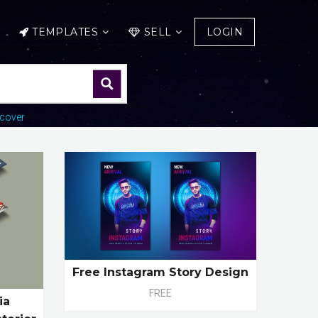
TEMPLATES
SELL
LOGIN
cover
Free Instagram Story Design
FREE
ia