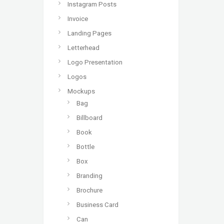
Instagram Posts
Invoice
Landing Pages
Letterhead
Logo Presentation
Logos
Mockups
Bag
Billboard
Book
Bottle
Box
Branding
Brochure
Business Card
Can