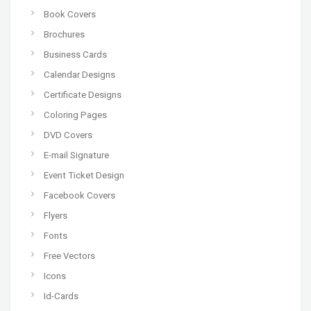
Book Covers
Brochures
Business Cards
Calendar Designs
Certificate Designs
Coloring Pages
DVD Covers
E-mail Signature
Event Ticket Design
Facebook Covers
Flyers
Fonts
Free Vectors
Icons
Id-Cards