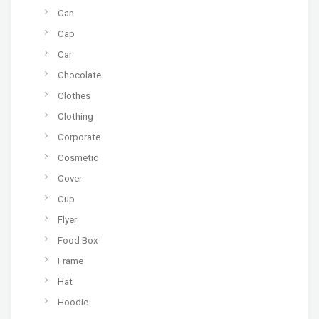
Can
Cap
Car
Chocolate
Clothes
Clothing
Corporate
Cosmetic
Cover
Cup
Flyer
Food Box
Frame
Hat
Hoodie