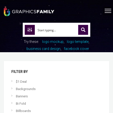
Try these:
logo mockup
logo template
business card design
facebook cover
FILTER BY
$1 Deal
Backgrounds
Banners
Bi Fold
Billboards