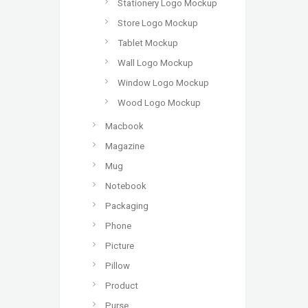
Stationery Logo Mockup
Store Logo Mockup
Tablet Mockup
Wall Logo Mockup
Window Logo Mockup
Wood Logo Mockup
Macbook
Magazine
Mug
Notebook
Packaging
Phone
Picture
Pillow
Product
Purse