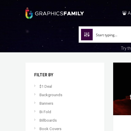
A
Try t
FILTER BY
$1 Deal
Backgrounds
Banners
Bi Fold
Billboards
Book Covers