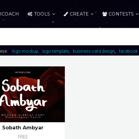
ICOACH
TOOLS
CREATE
CONTESTS
hese:
logo mockup
logo template
business card design
facebook 
Sobath Ambyar
FREE