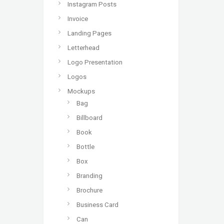
Instagram Posts
Invoice
Landing Pages
Letterhead
Logo Presentation
Logos
Mockups
Bag
Billboard
Book
Bottle
Box
Branding
Brochure
Business Card
Can