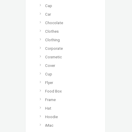
Cap
Car
Chocolate
Clothes
Clothing
Corporate
Cosmetic
Cover
Cup
Flyer
Food Box
Frame
Hat
Hoodie
iMac