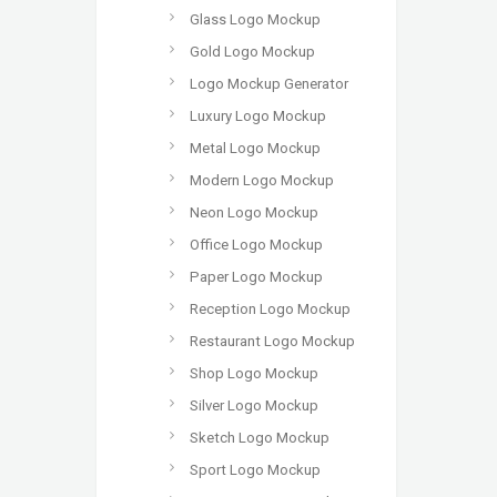
Glass Logo Mockup
Gold Logo Mockup
Logo Mockup Generator
Luxury Logo Mockup
Metal Logo Mockup
Modern Logo Mockup
Neon Logo Mockup
Office Logo Mockup
Paper Logo Mockup
Reception Logo Mockup
Restaurant Logo Mockup
Shop Logo Mockup
Silver Logo Mockup
Sketch Logo Mockup
Sport Logo Mockup