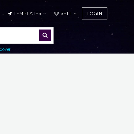
TEMPLATES
SELL
LOGIN
cover