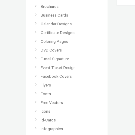
Brochures
Business Cards
Calendar Designs
Certificate Designs
Coloring Pages
DVD Covers
E-mail Signature
Event Ticket Design
Facebook Covers
Flyers
Fonts
Free Vectors
Icons
Id-Cards
Infographics