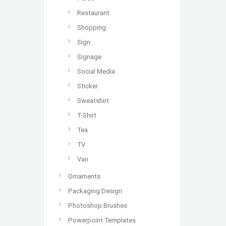
Restaurant
Shopping
Sign
Signage
Social Media
Sticker
Sweatshirt
T-Shirt
Tea
TV
Van
Ornaments
Packaging Design
Photoshop Brushes
Powerpoint Templates