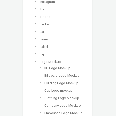
Instagram
iPad
iPhone
Jacket
Jar
Jeans
Label
Laptop
Logo Mockup
3D Logo Mockup
Billboard Logo Mockup
Building Logo Mockup
Cap Logo mockup
Clothing Logo Mockup
Company Logo Mockup
Embossed Logo Mockup