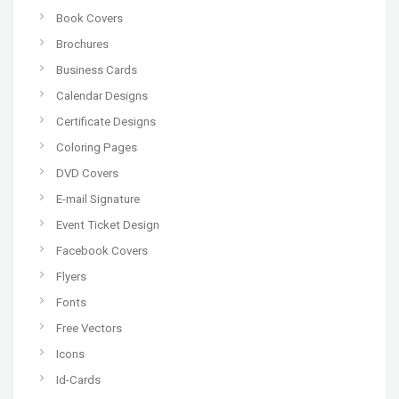
Book Covers
Brochures
Business Cards
Calendar Designs
Certificate Designs
Coloring Pages
DVD Covers
E-mail Signature
Event Ticket Design
Facebook Covers
Flyers
Fonts
Free Vectors
Icons
Id-Cards