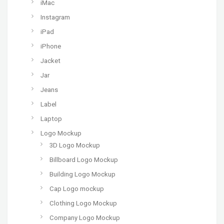
iMac
Instagram
iPad
iPhone
Jacket
Jar
Jeans
Label
Laptop
Logo Mockup
3D Logo Mockup
Billboard Logo Mockup
Building Logo Mockup
Cap Logo mockup
Clothing Logo Mockup
Company Logo Mockup