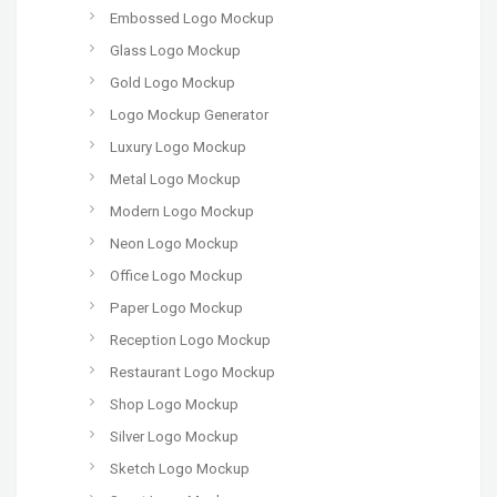
Embossed Logo Mockup
Glass Logo Mockup
Gold Logo Mockup
Logo Mockup Generator
Luxury Logo Mockup
Metal Logo Mockup
Modern Logo Mockup
Neon Logo Mockup
Office Logo Mockup
Paper Logo Mockup
Reception Logo Mockup
Restaurant Logo Mockup
Shop Logo Mockup
Silver Logo Mockup
Sketch Logo Mockup