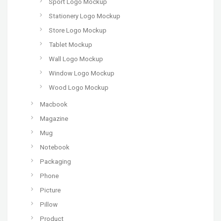
Sport Logo Mockup
Stationery Logo Mockup
Store Logo Mockup
Tablet Mockup
Wall Logo Mockup
Window Logo Mockup
Wood Logo Mockup
Macbook
Magazine
Mug
Notebook
Packaging
Phone
Picture
Pillow
Product