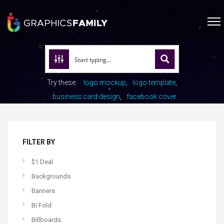
Try these:
logo mockup
logo template
business card design
facebook cover
FILTER BY
$1 Deal
Backgrounds
Banners
Bi Fold
Billboards