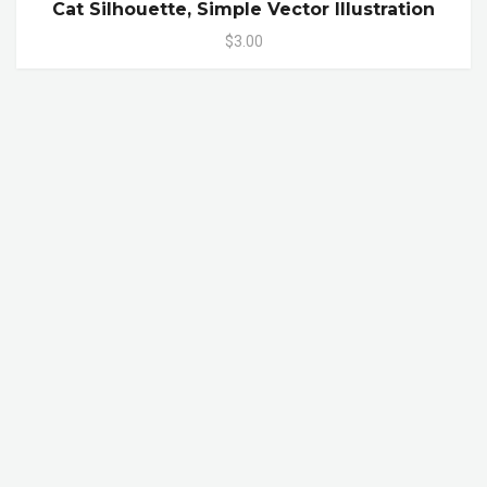
Cat Silhouette, Simple Vector Illustration
$3.00