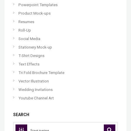
Powerpoint Templates
Product Mock-ups
Resumes
Roll-Up
Social Media
Stationery Mock-up
T-Shirt Designs
Text Effects
Tri Fold Brochure Template
Vector Illustration
Wedding Invitations
Youtube Channel Art
SEARCH