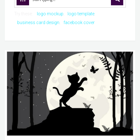
Try these:
logo mockup
logo template
business card design
facebook cover