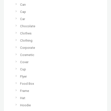
Can
Cap
Car
Chocolate
Clothes
Clothing
Corporate
Cosmetic
Cover
Cup
Flyer
Food Box
Frame
Hat
Hoodie