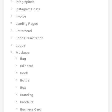
Infographics
Instagram Posts
Invoice
Landing Pages
Letterhead
Logo Presentation
Logos
Mockups
Bag
Billboard
Book
Bottle
Box
Branding
Brochure
Business Card