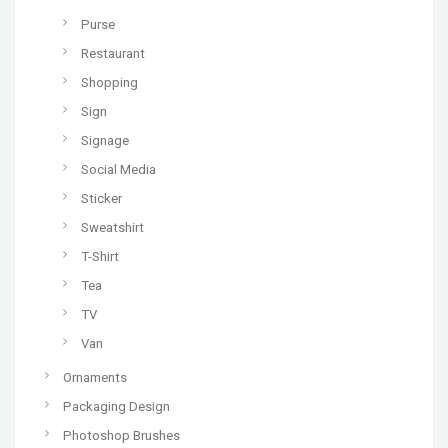
Purse
Restaurant
Shopping
Sign
Signage
Social Media
Sticker
Sweatshirt
T-Shirt
Tea
TV
Van
Ornaments
Packaging Design
Photoshop Brushes