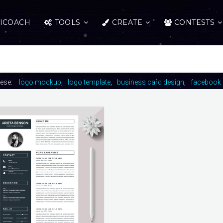
ICOACH
TOOLS
CREATE
CONTESTS
hese:
logo mockup
logo template
business card design
facebook 