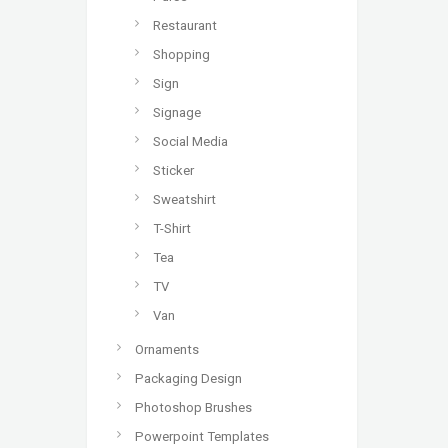
Restaurant
Shopping
Sign
Signage
Social Media
Sticker
Sweatshirt
T-Shirt
Tea
TV
Van
Ornaments
Packaging Design
Photoshop Brushes
Powerpoint Templates