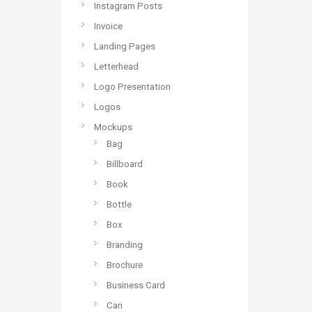
Instagram Posts
Invoice
Landing Pages
Letterhead
Logo Presentation
Logos
Mockups
Bag
Billboard
Book
Bottle
Box
Branding
Brochure
Business Card
Can