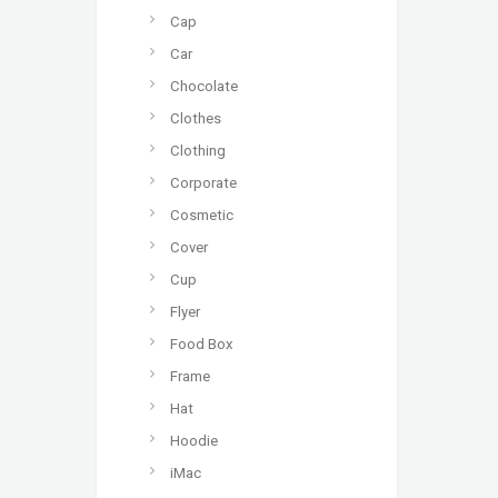
Cap
Car
Chocolate
Clothes
Clothing
Corporate
Cosmetic
Cover
Cup
Flyer
Food Box
Frame
Hat
Hoodie
iMac