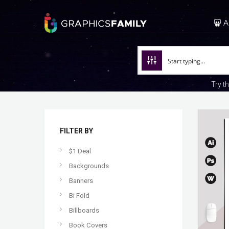
A
Try t
FILTER BY
$1 Deal
Backgrounds
Banners
Bi Fold
Billboards
Book Covers