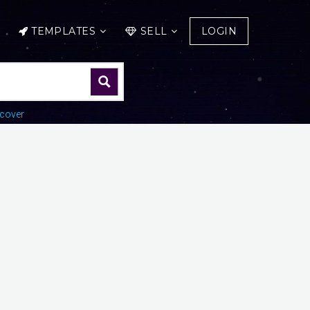
TEMPLATES
SELL
LOGIN
cover