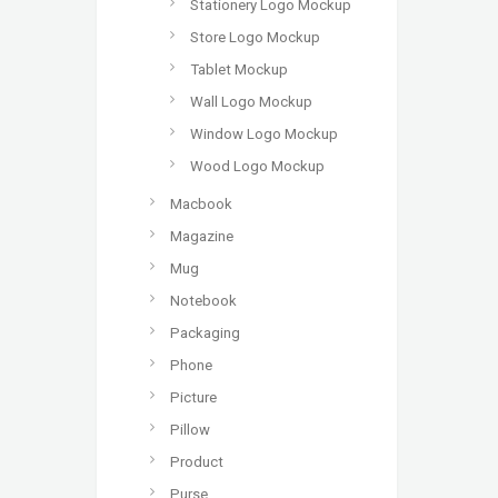
Stationery Logo Mockup
Store Logo Mockup
Tablet Mockup
Wall Logo Mockup
Window Logo Mockup
Wood Logo Mockup
Macbook
Magazine
Mug
Notebook
Packaging
Phone
Picture
Pillow
Product
Purse