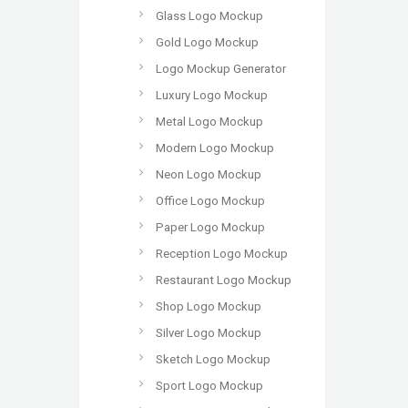
Glass Logo Mockup
Gold Logo Mockup
Logo Mockup Generator
Luxury Logo Mockup
Metal Logo Mockup
Modern Logo Mockup
Neon Logo Mockup
Office Logo Mockup
Paper Logo Mockup
Reception Logo Mockup
Restaurant Logo Mockup
Shop Logo Mockup
Silver Logo Mockup
Sketch Logo Mockup
Sport Logo Mockup