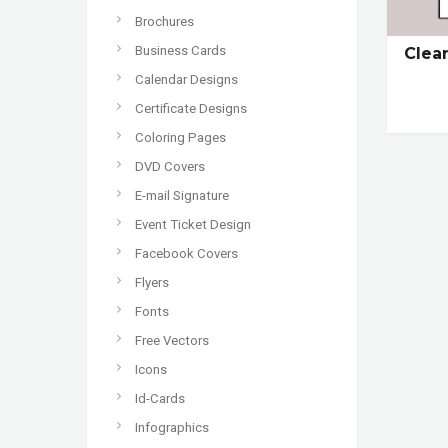
Brochures
Business Cards
Clea
Calendar Designs
Certificate Designs
Coloring Pages
DVD Covers
E-mail Signature
Event Ticket Design
Facebook Covers
Flyers
Fonts
Free Vectors
Icons
Id-Cards
Infographics