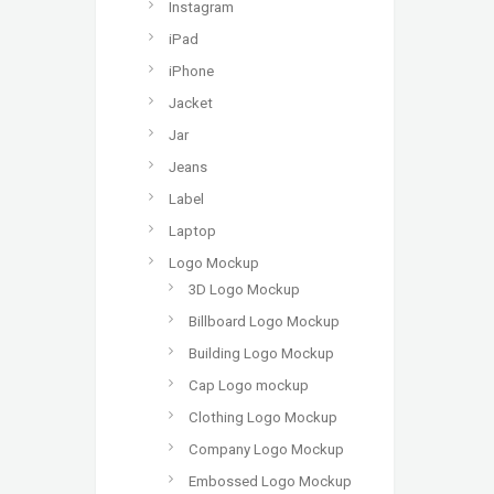
Instagram
iPad
iPhone
Jacket
Jar
Jeans
Label
Laptop
Logo Mockup
3D Logo Mockup
Billboard Logo Mockup
Building Logo Mockup
Cap Logo mockup
Clothing Logo Mockup
Company Logo Mockup
Embossed Logo Mockup