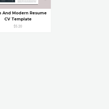
n And Modern Resume
CV Template
$5.20