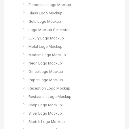
Embossed Logo Mockup
Glass Logo Mockup
Gold Logo Mockup
Logo Mockup Generator
Luxury Logo Mockup
Metal Logo Mockup
Modern Logo Mockup
Neon Logo Mockup
Office Logo Mockup
Paper Logo Mockup
Reception Logo Mockup
Restaurant Logo Mockup
Shop Logo Mockup
Silver Logo Mockup
Sketch Logo Mockup