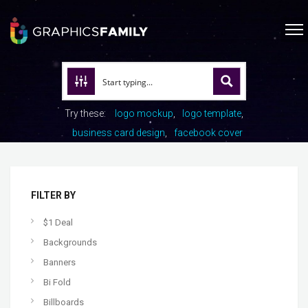
Try these:
logo mockup
logo template
business card design
facebook cover
FILTER BY
$1 Deal
Backgrounds
Banners
Bi Fold
Billboards