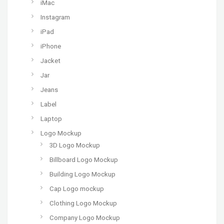
iMac
Instagram
iPad
iPhone
Jacket
Jar
Jeans
Label
Laptop
Logo Mockup
3D Logo Mockup
Billboard Logo Mockup
Building Logo Mockup
Cap Logo mockup
Clothing Logo Mockup
Company Logo Mockup