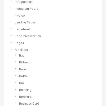
Infographics
Instagram Posts
Invoice
Landing Pages
Letterhead
Logo Presentation
Logos
Mockups
Bag
Billboard
Book
Bottle
Box
Branding
Brochure
Business Card