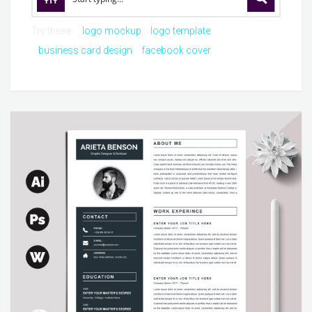
Try these:
logo mockup
logo template
business card design
facebook cover