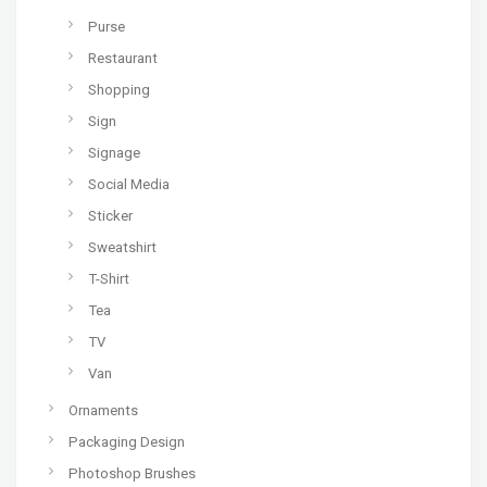
Purse
Restaurant
Shopping
Sign
Signage
Social Media
Sticker
Sweatshirt
T-Shirt
Tea
TV
Van
Ornaments
Packaging Design
Photoshop Brushes