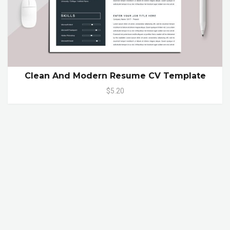
Clean And Modern Resume CV Template
$5.20