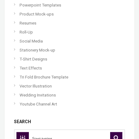
Powerpoint Templates
Product Mock-ups
Resumes
Roll-Up
Social Media
Stationery Mock-up
T-Shirt Designs
Text Effects
Tri Fold Brochure Template
Vector Illustration
Wedding Invitations
Youtube Channel Art
SEARCH