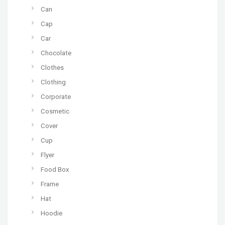
Can
Cap
Car
Chocolate
Clothes
Clothing
Corporate
Cosmetic
Cover
Cup
Flyer
Food Box
Frame
Hat
Hoodie