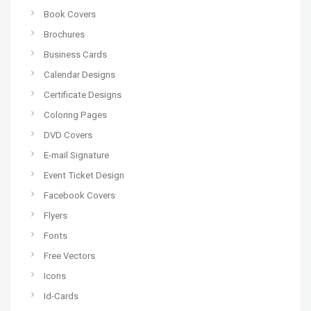
Book Covers
Brochures
Business Cards
Calendar Designs
Certificate Designs
Coloring Pages
DVD Covers
E-mail Signature
Event Ticket Design
Facebook Covers
Flyers
Fonts
Free Vectors
Icons
Id-Cards