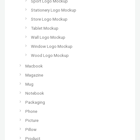
Sport Logo Mockup
Stationery Logo Mockup
Store Logo Mockup
Tablet Mockup
Wall Logo Mockup
Window Logo Mockup
Wood Logo Mockup
Macbook
Magazine
Mug
Notebook
Packaging
Phone
Picture
Pillow
Product