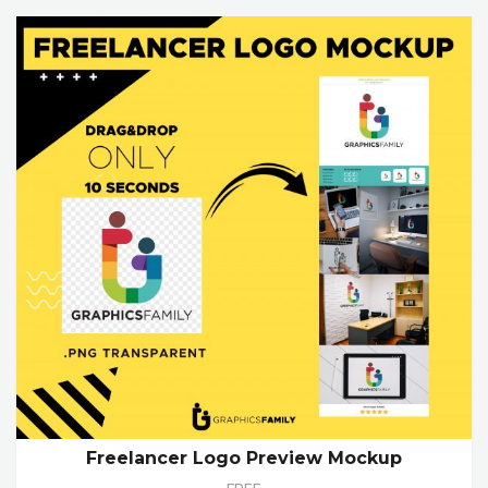
Freelancer Logo Preview Mockup