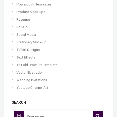
Powerpoint Templates
Product Mock-ups
Resumes
Roll-Up
Social Media
Stationery Mock-up
T-Shirt Designs
Text Effects
Tri Fold Brochure Template
Vector Illustration
Wedding Invitations
Youtube Channel Art
SEARCH