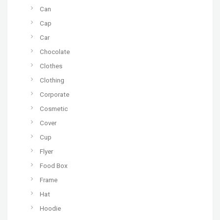
Can
Cap
Car
Chocolate
Clothes
Clothing
Corporate
Cosmetic
Cover
Cup
Flyer
Food Box
Frame
Hat
Hoodie