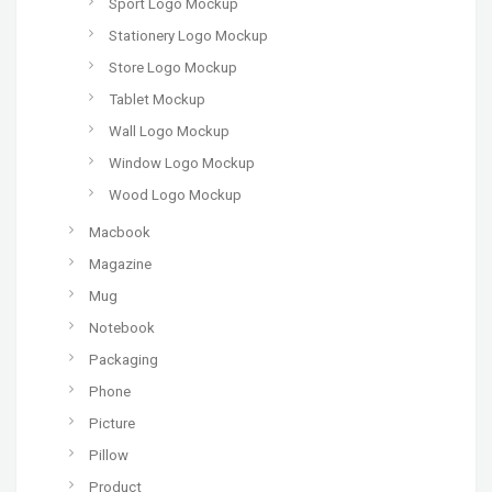
Sport Logo Mockup
Stationery Logo Mockup
Store Logo Mockup
Tablet Mockup
Wall Logo Mockup
Window Logo Mockup
Wood Logo Mockup
Macbook
Magazine
Mug
Notebook
Packaging
Phone
Picture
Pillow
Product