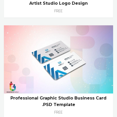
Artist Studio Logo Design
FREE
Professional Graphic Studio Business Card
.PSD Template
FREE