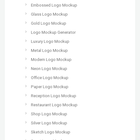
Embossed Logo Mockup
Glass Logo Mockup
Gold Logo Mockup
Logo Mockup Generator
Luxury Logo Mockup
Metal Logo Mockup
Modern Logo Mockup
Neon Logo Mockup
Office Logo Mockup
Paper Logo Mockup
Reception Logo Mockup
Restaurant Logo Mockup
Shop Logo Mockup
Silver Logo Mockup
Sketch Logo Mockup