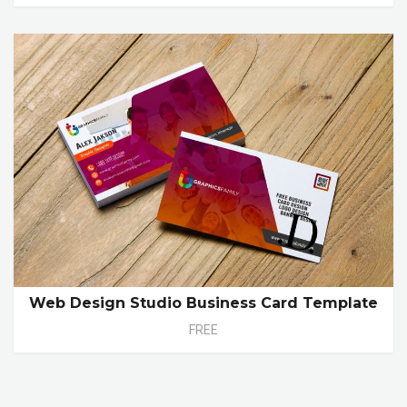
Web Design Studio Business Card Template
FREE