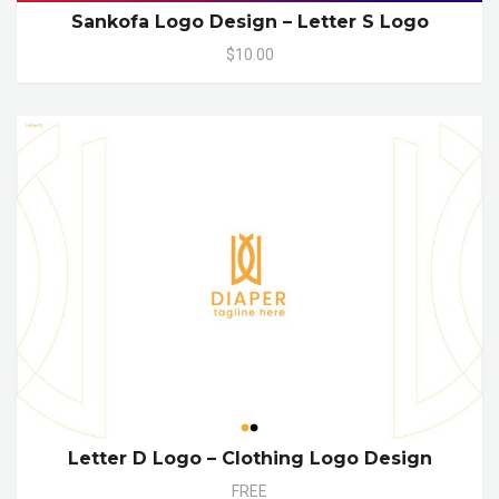
Sankofa Logo Design – Letter S Logo
$10.00
Letter D Logo – Clothing Logo Design
FREE