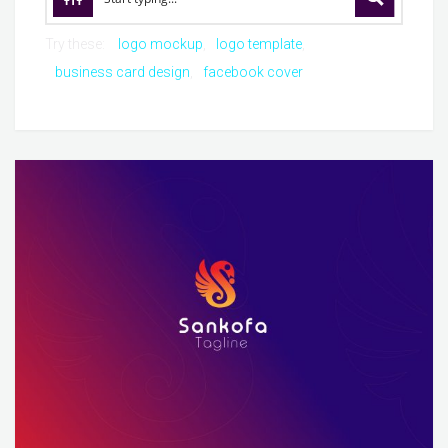
Try these:
logo mockup
logo template
business card design
facebook cover