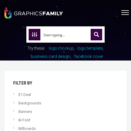
Try these:
logo mockup
logo template
business card design
facebook cover
FILTER BY
$1 Deal
Backgrounds
Banners
Bi Fold
Billboards