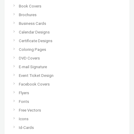
Book Covers
Brochures
Business Cards
Calendar Designs
Certificate Designs
Coloring Pages
DVD Covers
E-mail Signature
Event Ticket Design
Facebook Covers
Flyers
Fonts
Free Vectors
Icons
Id-Cards