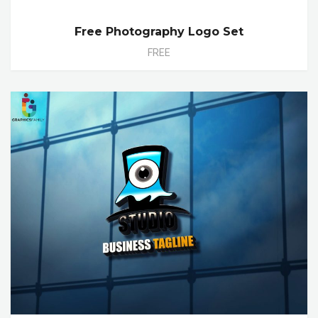
Free Photography Logo Set
FREE