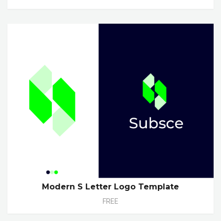
Modern S Letter Logo Template
FREE