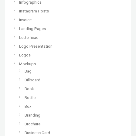
Infographics
Instagram Posts
Invoice
Landing Pages
Letterhead
Logo Presentation
Logos
Mockups
Bag
Billboard
Book
Bottle
Box
Branding
Brochure
Business Card