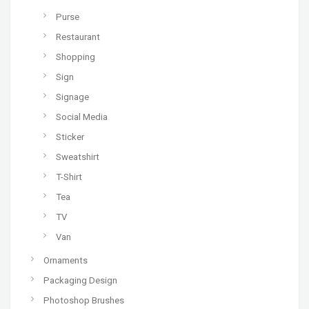
Purse
Restaurant
Shopping
Sign
Signage
Social Media
Sticker
Sweatshirt
T-Shirt
Tea
TV
Van
Ornaments
Packaging Design
Photoshop Brushes