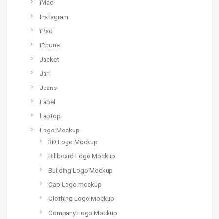
iMac
Instagram
iPad
iPhone
Jacket
Jar
Jeans
Label
Laptop
Logo Mockup
3D Logo Mockup
Billboard Logo Mockup
Building Logo Mockup
Cap Logo mockup
Clothing Logo Mockup
Company Logo Mockup