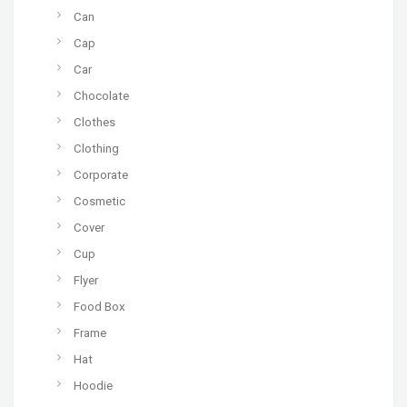
Can
Cap
Car
Chocolate
Clothes
Clothing
Corporate
Cosmetic
Cover
Cup
Flyer
Food Box
Frame
Hat
Hoodie