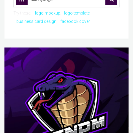
Try these:
logo mockup
logo template
business card design
facebook cover