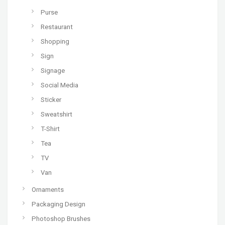
Purse
Restaurant
Shopping
Sign
Signage
Social Media
Sticker
Sweatshirt
T-Shirt
Tea
TV
Van
Ornaments
Packaging Design
Photoshop Brushes