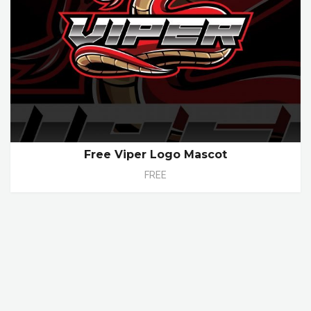
Free Viper Logo Mascot
FREE