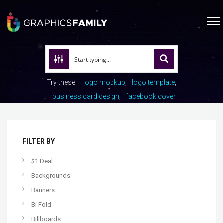
Try these:
logo mockup
logo template
business card design
facebook cover
FILTER BY
$1 Deal
Backgrounds
Banners
Bi Fold
Billboards