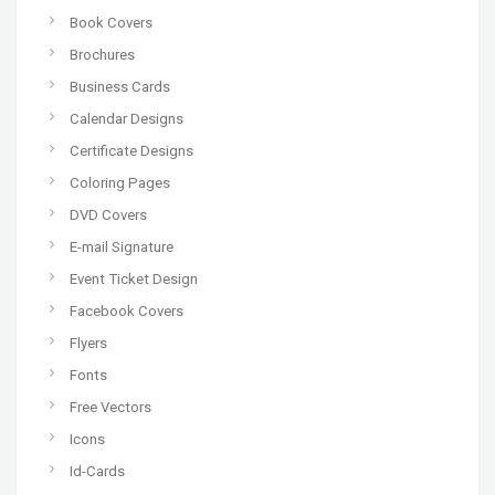
Book Covers
Brochures
Business Cards
Calendar Designs
Certificate Designs
Coloring Pages
DVD Covers
E-mail Signature
Event Ticket Design
Facebook Covers
Flyers
Fonts
Free Vectors
Icons
Id-Cards