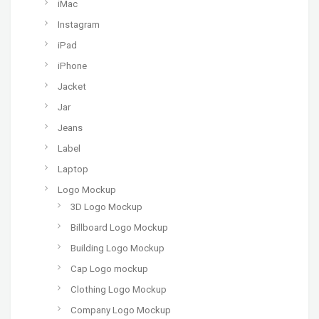
iMac
Instagram
iPad
iPhone
Jacket
Jar
Jeans
Label
Laptop
Logo Mockup
3D Logo Mockup
Billboard Logo Mockup
Building Logo Mockup
Cap Logo mockup
Clothing Logo Mockup
Company Logo Mockup