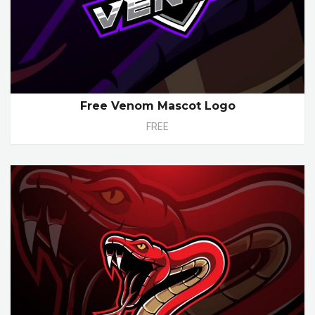
Free Venom Mascot Logo
FREE