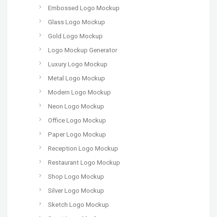
Embossed Logo Mockup
Glass Logo Mockup
Gold Logo Mockup
Logo Mockup Generator
Luxury Logo Mockup
Metal Logo Mockup
Modern Logo Mockup
Neon Logo Mockup
Office Logo Mockup
Paper Logo Mockup
Reception Logo Mockup
Restaurant Logo Mockup
Shop Logo Mockup
Silver Logo Mockup
Sketch Logo Mockup