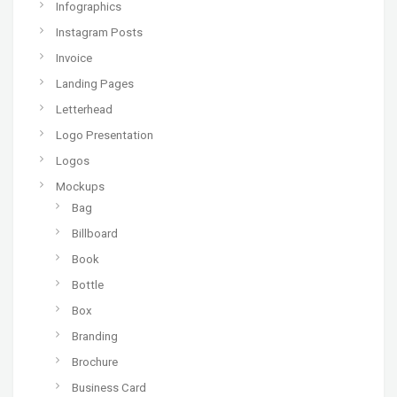
Infographics
Instagram Posts
Invoice
Landing Pages
Letterhead
Logo Presentation
Logos
Mockups
Bag
Billboard
Book
Bottle
Box
Branding
Brochure
Business Card