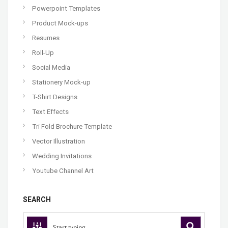
Powerpoint Templates
Product Mock-ups
Resumes
Roll-Up
Social Media
Stationery Mock-up
T-Shirt Designs
Text Effects
Tri Fold Brochure Template
Vector Illustration
Wedding Invitations
Youtube Channel Art
SEARCH