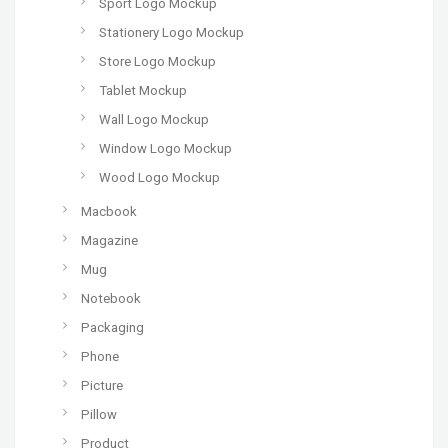
Sport Logo Mockup
Stationery Logo Mockup
Store Logo Mockup
Tablet Mockup
Wall Logo Mockup
Window Logo Mockup
Wood Logo Mockup
Macbook
Magazine
Mug
Notebook
Packaging
Phone
Picture
Pillow
Product