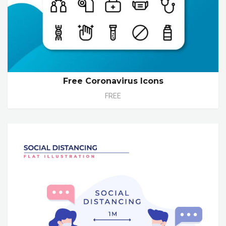
Free Coronavirus Icons
FREE