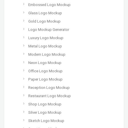
Embossed Logo Mockup
Glass Logo Mockup
Gold Logo Mockup
Logo Mockup Generator
Luxury Logo Mockup
Metal Logo Mockup
Modern Logo Mockup
Neon Logo Mockup
Office Logo Mockup
Paper Logo Mockup
Reception Logo Mockup
Restaurant Logo Mockup
Shop Logo Mockup
Silver Logo Mockup
Sketch Logo Mockup