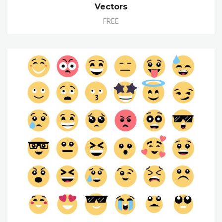
Vectors
FREE