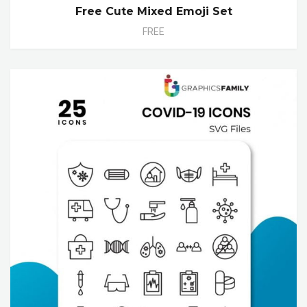
Free Cute Mixed Emoji Set
FREE