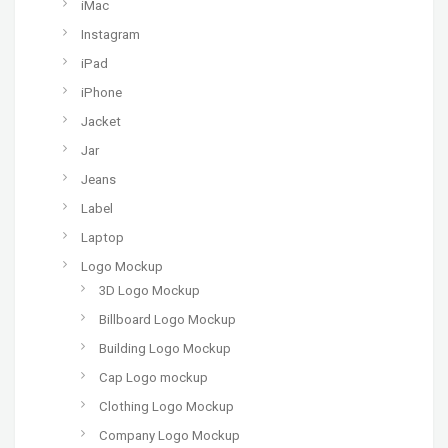
iMac
Instagram
iPad
iPhone
Jacket
Jar
Jeans
Label
Laptop
Logo Mockup
3D Logo Mockup
Billboard Logo Mockup
Building Logo Mockup
Cap Logo mockup
Clothing Logo Mockup
Company Logo Mockup