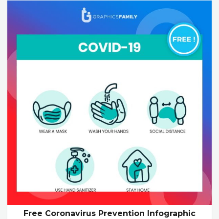
Free Coronavirus Prevention Infographic