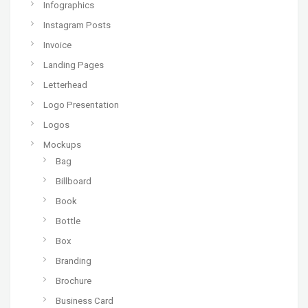
Infographics
Instagram Posts
Invoice
Landing Pages
Letterhead
Logo Presentation
Logos
Mockups
Bag
Billboard
Book
Bottle
Box
Branding
Brochure
Business Card