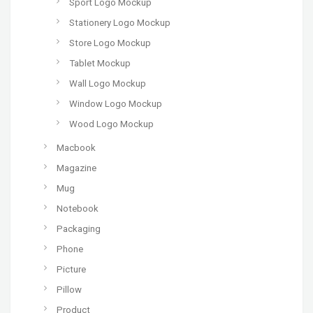
Sport Logo Mockup
Stationery Logo Mockup
Store Logo Mockup
Tablet Mockup
Wall Logo Mockup
Window Logo Mockup
Wood Logo Mockup
Macbook
Magazine
Mug
Notebook
Packaging
Phone
Picture
Pillow
Product