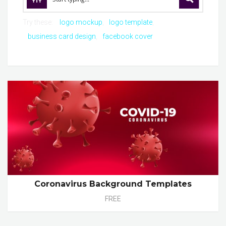
Try these:
logo mockup
logo template
business card design
facebook cover
Coronavirus Background Templates
FREE