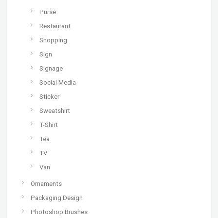
Purse
Restaurant
Shopping
Sign
Signage
Social Media
Sticker
Sweatshirt
T-Shirt
Tea
TV
Van
Ornaments
Packaging Design
Photoshop Brushes