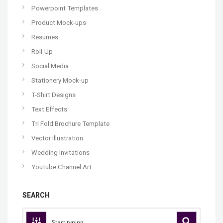
Powerpoint Templates
Product Mock-ups
Resumes
Roll-Up
Social Media
Stationery Mock-up
T-Shirt Designs
Text Effects
Tri Fold Brochure Template
Vector Illustration
Wedding Invitations
Youtube Channel Art
SEARCH