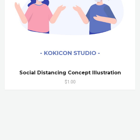
Social Distancing Concept Illustration
$1.00