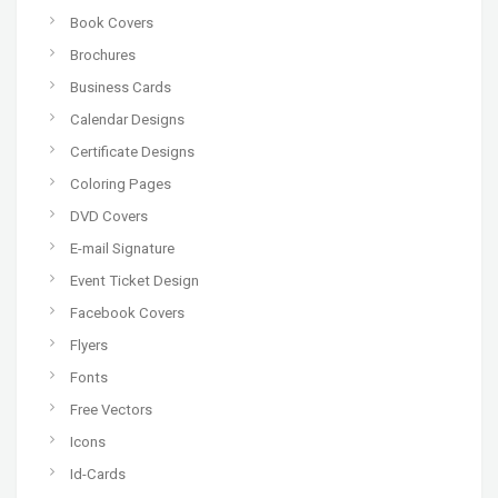
Book Covers
Brochures
Business Cards
Calendar Designs
Certificate Designs
Coloring Pages
DVD Covers
E-mail Signature
Event Ticket Design
Facebook Covers
Flyers
Fonts
Free Vectors
Icons
Id-Cards