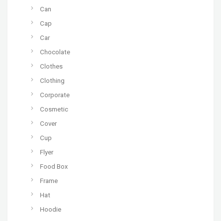
Can
Cap
Car
Chocolate
Clothes
Clothing
Corporate
Cosmetic
Cover
Cup
Flyer
Food Box
Frame
Hat
Hoodie