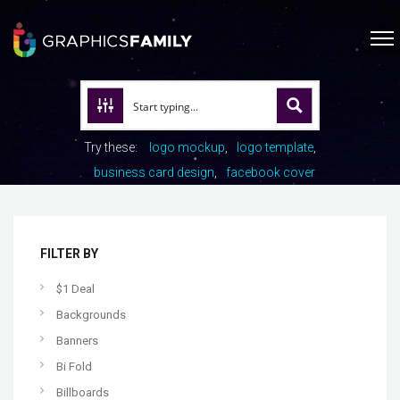
Try these:
logo mockup
logo template
business card design
facebook cover
FILTER BY
$1 Deal
Backgrounds
Banners
Bi Fold
Billboards