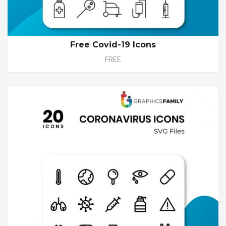
Free Covid-19 Icons
FREE