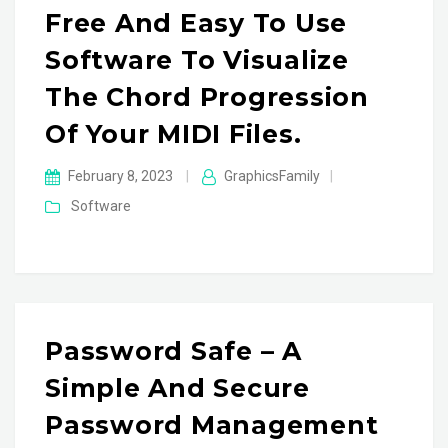
Free And Easy To Use
Software To Visualize
The Chord Progression
Of Your MIDI Files.
February 8, 2023
|
GraphicsFamily
|
Software
Password Safe – A
Simple And Secure
Password Management