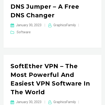
DNS Jumper – A Free
DNS Changer
January 30, 2023
|
GraphicsFamily
|
Software
SoftEther VPN – The
Most Powerful And
Easiest VPN Software In
The World
January 30, 2023
|
GraphicsFamily
|