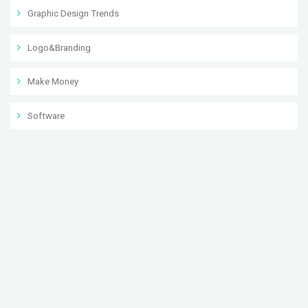
Graphic Design Trends
Logo&Branding
Make Money
Software