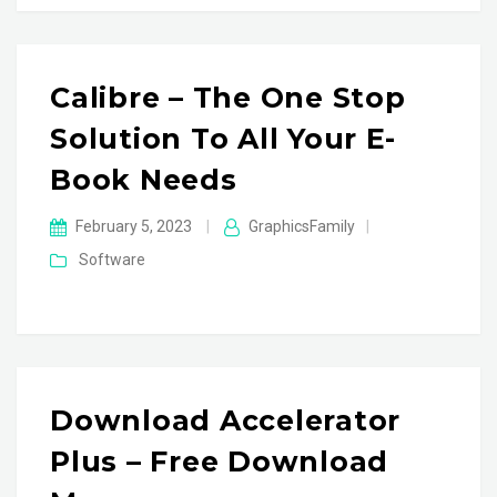
Calibre – The One Stop
Solution To All Your E-
Book Needs
February 5, 2023
|
GraphicsFamily
|
Software
Download Accelerator
Plus – Free Download