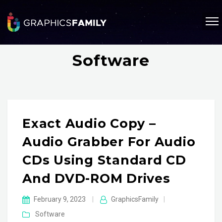
Software
Exact Audio Copy –
Audio Grabber For Audio
CDs Using Standard CD
And DVD-ROM Drives
February 9, 2023
|
GraphicsFamily
|
Software