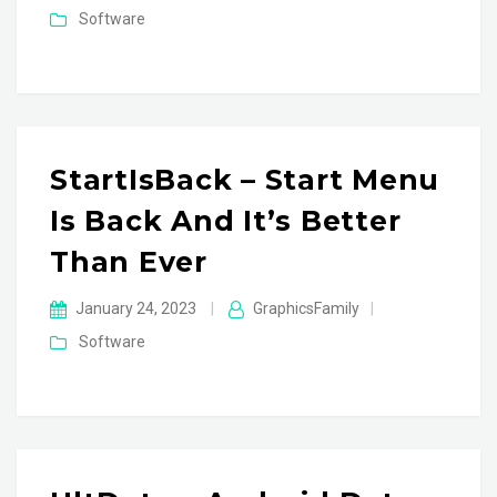
Software
StartIsBack – Start Menu
Is Back And It’s Better
Than Ever
January 24, 2023
|
GraphicsFamily
|
Software