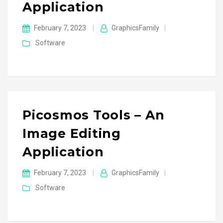
Application
February 7, 2023
|
GraphicsFamily
|
Software
Picosmos Tools – An
Image Editing
Application
February 7, 2023
|
GraphicsFamily
|
Software