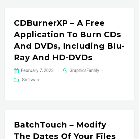
CDBurnerXP – A Free
Application To Burn CDs
And DVDs, Including Blu-
Ray And HD-DVDs
February 7, 2023
|
GraphicsFamily
|
Software
BatchTouch – Modify
The Dates Of Your Files