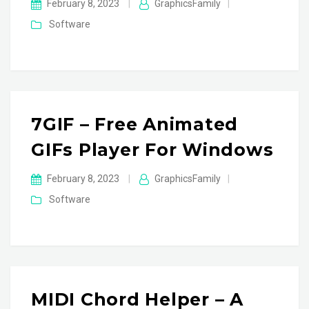
February 8, 2023
|
GraphicsFamily
|
Software
7GIF – Free Animated
GIFs Player For Windows
February 8, 2023
|
GraphicsFamily
|
Software
MIDI Chord Helper – A