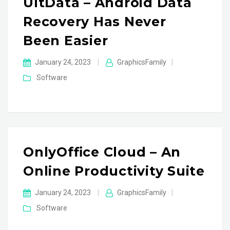
UltData – Android Data
Recovery Has Never
Been Easier
January 24, 2023
|
GraphicsFamily
|
Software
OnlyOffice Cloud – An
Online Productivity Suite
January 24, 2023
|
GraphicsFamily
|
Software