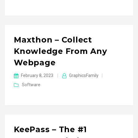
Maxthon – Collect
Knowledge From Any
Webpage
February 8, 2023
|
GraphicsFamily
|
Software
KeePass – The #1