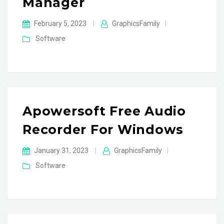
Manager
February 5, 2023
|
GraphicsFamily
|
Software
Apowersoft Free Audio
Recorder For Windows
January 31, 2023
|
GraphicsFamily
|
Software