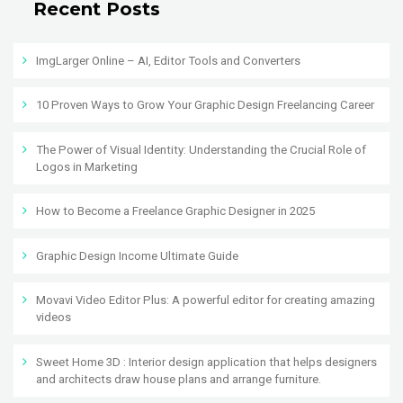
Recent Posts
ImgLarger Online – AI, Editor Tools and Converters
10 Proven Ways to Grow Your Graphic Design Freelancing Career
The Power of Visual Identity: Understanding the Crucial Role of
Logos in Marketing
How to Become a Freelance Graphic Designer in 2025
Graphic Design Income Ultimate Guide
Movavi Video Editor Plus: A powerful editor for creating amazing
videos
Sweet Home 3D : Interior design application that helps designers
and architects draw house plans and arrange furniture.