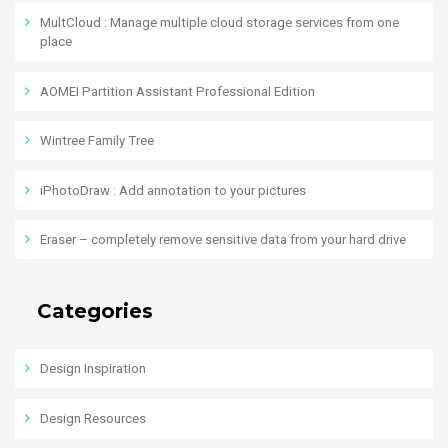
MultCloud : Manage multiple cloud storage services from one
place
AOMEI Partition Assistant Professional Edition
Wintree Family Tree
iPhotoDraw : Add annotation to your pictures
Eraser – completely remove sensitive data from your hard drive
Categories
Design Inspiration
Design Resources