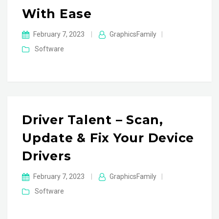
With Ease
February 7, 2023
|
GraphicsFamily
|
Software
Driver Talent – Scan,
Update & Fix Your Device
Drivers
February 7, 2023
|
GraphicsFamily
|
Software