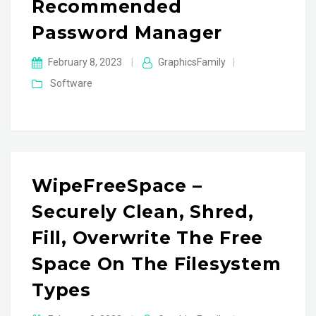
Recommended
Password Manager
February 8, 2023
|
GraphicsFamily
|
Software
WipeFreeSpace –
Securely Clean, Shred,
Fill, Overwrite The Free
Space On The Filesystem
Types