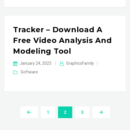
Tracker – Download A
Free Video Analysis And
Modeling Tool
January 24, 2023
|
GraphicsFamily
|
Software
1
2
3