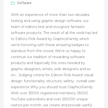
Software
With an experience of more than two decades
testing and using graphic design software, our
team of editors test and recognize fantastic
software products. The result of all the work has led
to Editors Pick Award by GraphicsFamily which
we’re honoring with these amazing badges to
standout from the crowd. We’re so happy to
continue our tradition of rewarding software
products and especially the ones needed by
graphic designers, artists, web designers and so
on… Judging criteria for Editors Pick Award: visual
design; functionality; structure; safety; overall user
experience Why you should trust GraphicsFamily
With over 35000 registered members, 18000
YouTube subscribers and over 250000 unique
visitors per month, we create and provide useful