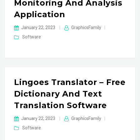
Monitoring And Analysis
Application
January 22, 2023
|
GraphicsFamily
|
Software
Lingoes Translator – Free
Dictionary And Text
Translation Software
January 22, 2023
|
GraphicsFamily
|
Software