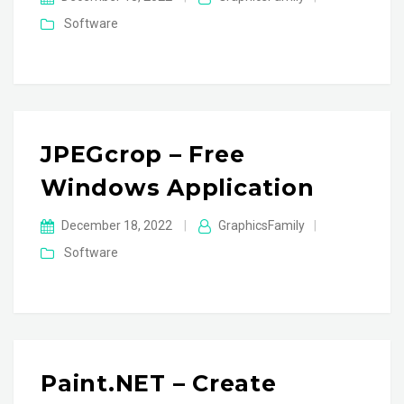
Software
JPEGcrop – Free
Windows Application
December 18, 2022
|
GraphicsFamily
|
Software
Paint.NET – Create