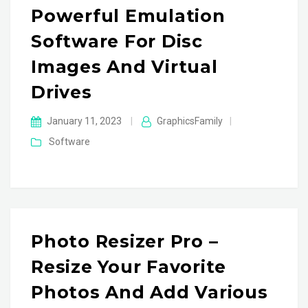
Powerful Emulation
Software For Disc
Images And Virtual
Drives
January 11, 2023
|
GraphicsFamily
|
Software
Photo Resizer Pro –
Resize Your Favorite
Photos And Add Various