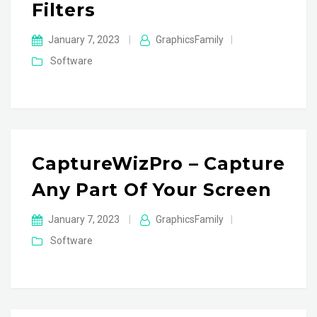
Filters
January 7, 2023
|
GraphicsFamily
|
Software
CaptureWizPro – Capture
Any Part Of Your Screen
January 7, 2023
|
GraphicsFamily
|
Software