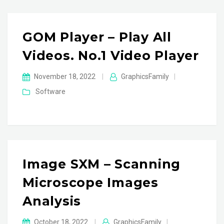
GOM Player – Play All
Videos. No.1 Video Player
November 18, 2022
|
GraphicsFamily
|
Software
Image SXM – Scanning
Microscope Images
Analysis
October 18, 2022
|
GraphicsFamily
|