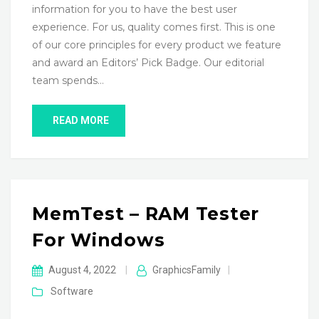
information for you to have the best user
experience. For us, quality comes first. This is one
of our core principles for every product we feature
and award an Editors’ Pick Badge. Our editorial
team spends…
READ MORE
MemTest – RAM Tester
For Windows
August 4, 2022
|
GraphicsFamily
|
Software