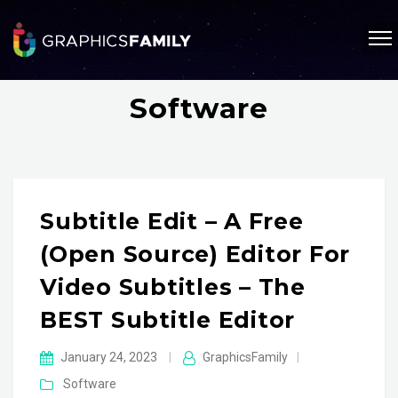
Software
Subtitle Edit – A Free
(open Source) Editor For
Video Subtitles – The
BEST Subtitle Editor
January 24, 2023
|
GraphicsFamily
|
Software