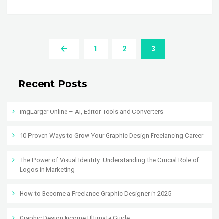
1
2
3
Recent Posts
ImgLarger Online – AI, Editor Tools and Converters
10 Proven Ways to Grow Your Graphic Design Freelancing Career
The Power of Visual Identity: Understanding the Crucial Role of
Logos in Marketing
How to Become a Freelance Graphic Designer in 2025
Graphic Design Income Ultimate Guide