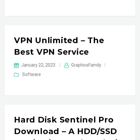
VPN Unlimited – The
Best VPN Service
January 22, 2023
|
GraphicsFamily
|
Software
Hard Disk Sentinel Pro
Download – A HDD/SSD