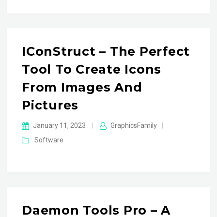
IConStruct – The Perfect
Tool To Create Icons
From Images And
Pictures
January 11, 2023
|
GraphicsFamily
|
Software
Daemon Tools Pro – A