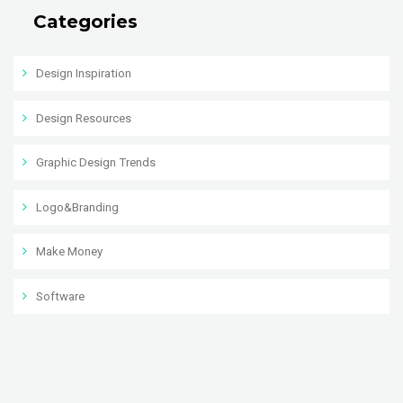
Categories
Design Inspiration
Design Resources
Graphic Design Trends
Logo&Branding
Make Money
Software