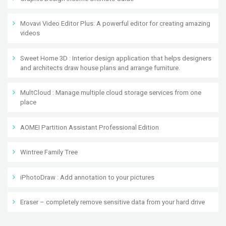
Movavi Video Editor Plus: A powerful editor for creating amazing
videos
Sweet Home 3D : Interior design application that helps designers
and architects draw house plans and arrange furniture.
MultCloud : Manage multiple cloud storage services from one
place
AOMEI Partition Assistant Professional Edition
Wintree Family Tree
iPhotoDraw : Add annotation to your pictures
Eraser – completely remove sensitive data from your hard drive