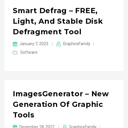
Smart Defrag – FREE,
Light, And Stable Disk
Defragment Tool
January 7, 2023
|
GraphicsFamily
|
Software
ImagesGenerator – New
Generation Of Graphic
Tools
December 18, 2022
|
GraphicsFamily
|