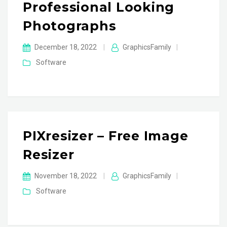
Professional Looking
Photographs
December 18, 2022
|
GraphicsFamily
|
Software
PIXresizer – Free Image
Resizer
November 18, 2022
|
GraphicsFamily
|
Software