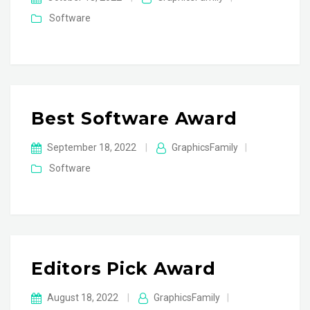
Software
Best Software Award
September 18, 2022
|
GraphicsFamily
|
Software
Editors Pick Award
August 18, 2022
|
GraphicsFamily
|