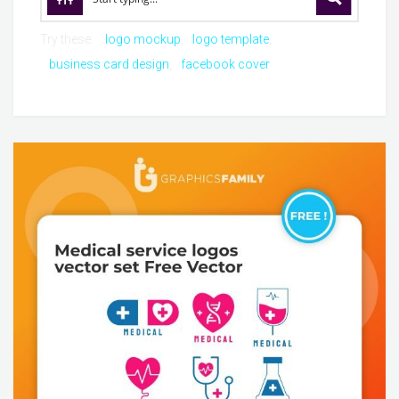
Try these:
logo mockup
logo template
business card design
facebook cover