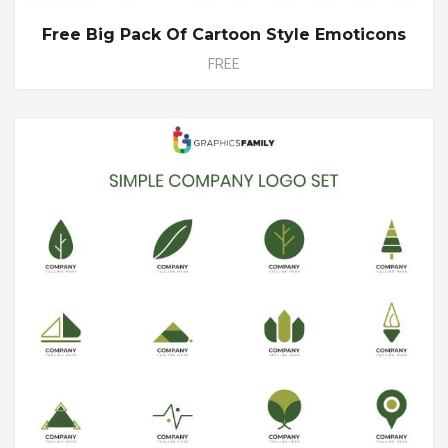
Free Big Pack Of Cartoon Style Emoticons
FREE