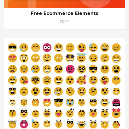
Free Ecommerce Elements
FREE