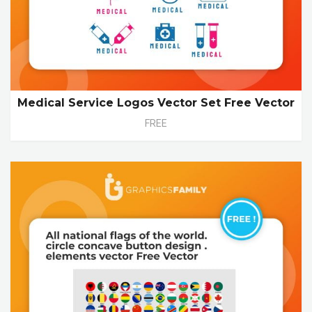
Medical Service Logos Vector Set Free Vector
FREE