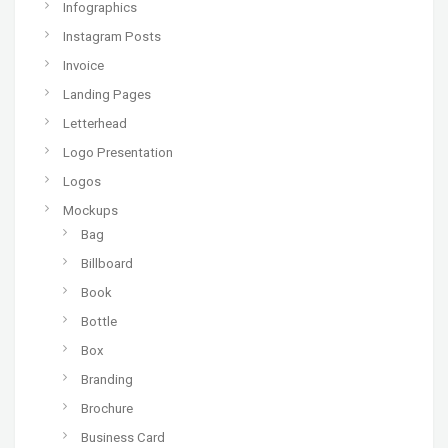
Infographics
Instagram Posts
Invoice
Landing Pages
Letterhead
Logo Presentation
Logos
Mockups
Bag
Billboard
Book
Bottle
Box
Branding
Brochure
Business Card