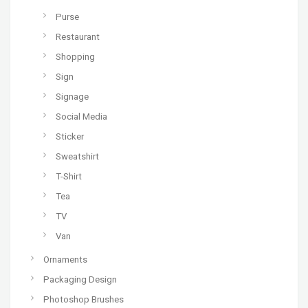
Purse
Restaurant
Shopping
Sign
Signage
Social Media
Sticker
Sweatshirt
T-Shirt
Tea
TV
Van
Ornaments
Packaging Design
Photoshop Brushes