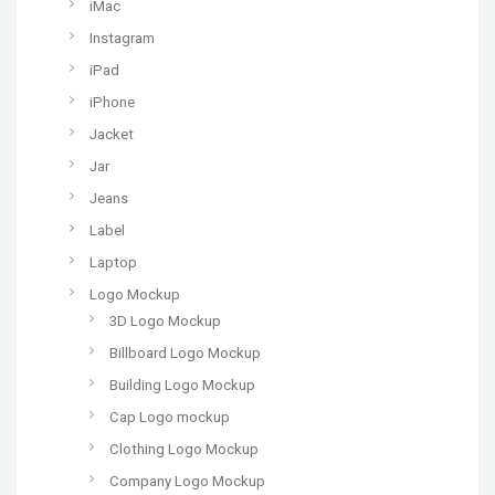
iMac
Instagram
iPad
iPhone
Jacket
Jar
Jeans
Label
Laptop
Logo Mockup
3D Logo Mockup
Billboard Logo Mockup
Building Logo Mockup
Cap Logo mockup
Clothing Logo Mockup
Company Logo Mockup