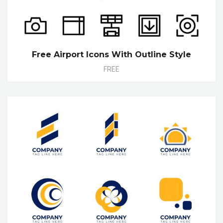
Free Airport Icons With Outline Style
FREE