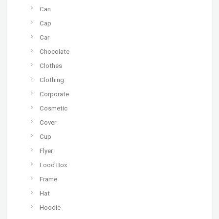
Can
Cap
Car
Chocolate
Clothes
Clothing
Corporate
Cosmetic
Cover
Cup
Flyer
Food Box
Frame
Hat
Hoodie