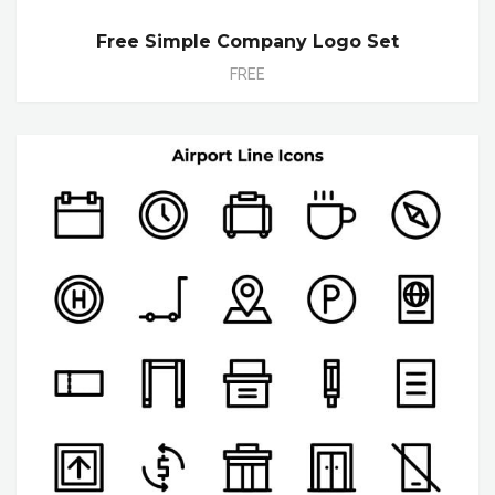
Free Simple Company Logo Set
FREE