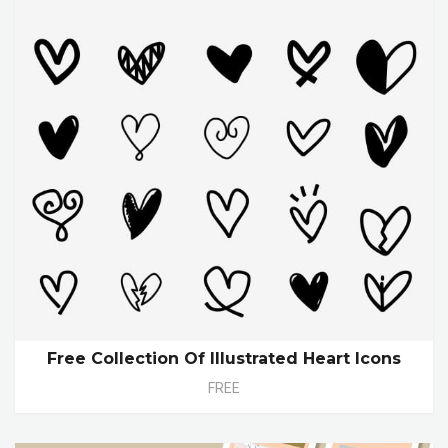
Free Collection Of Illustrated Heart Icons
FREE