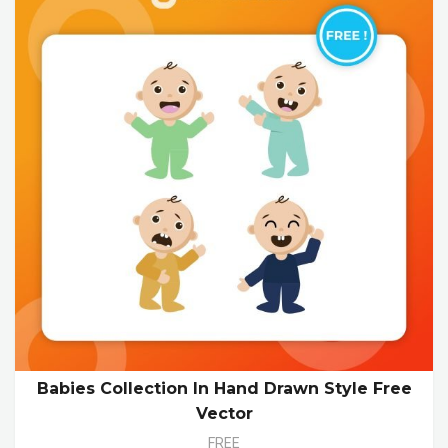
Babies Collection In Hand Drawn Style Free
Vector
FREE