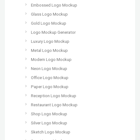
Embossed Logo Mockup
Glass Logo Mockup
Gold Logo Mockup
Logo Mockup Generator
Luxury Logo Mockup
Metal Logo Mockup
Modern Logo Mockup
Neon Logo Mockup
Office Logo Mockup
Paper Logo Mockup
Reception Logo Mockup
Restaurant Logo Mockup
Shop Logo Mockup
Silver Logo Mockup
Sketch Logo Mockup