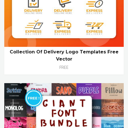
Collection Of Delivery Logo Templates Free
Vector
FREE