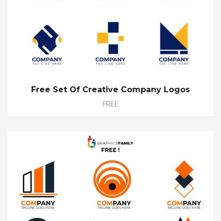
Free Set Of Creative Company Logos
FREE