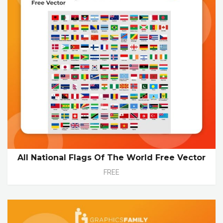
All National Flags Of The World Free Vector
FREE