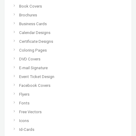
Book Covers
Brochures
Business Cards
Calendar Designs
Certificate Designs
Coloring Pages
DVD Covers
E-mail Signature
Event Ticket Design
Facebook Covers
Flyers
Fonts
Free Vectors
Icons
Id-Cards