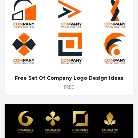
Free Set Of Company Logo Design Ideas
FREE