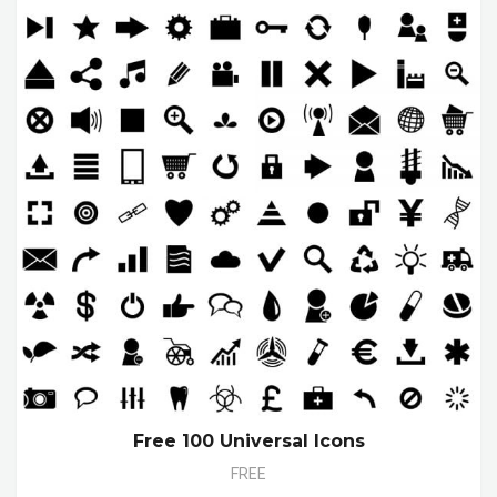
Free 100 Universal Icons
FREE