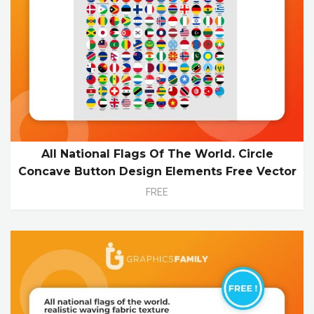
All National Flags Of The World. Circle
Concave Button Design Elements Free Vector
FREE