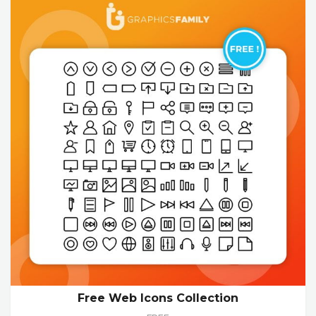
Free Web Icons Collection