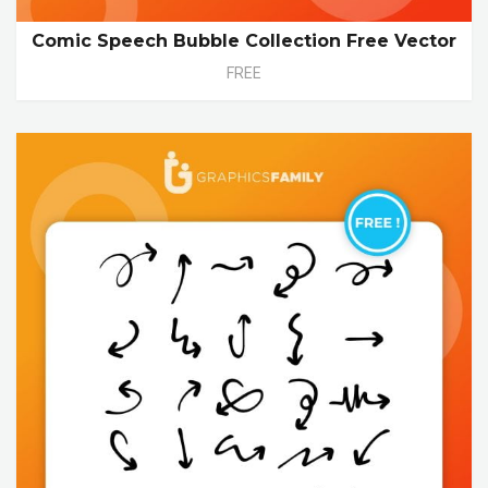
Comic Speech Bubble Collection Free Vector
FREE