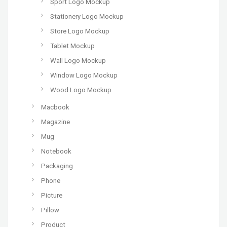
Sport Logo Mockup
Stationery Logo Mockup
Store Logo Mockup
Tablet Mockup
Wall Logo Mockup
Window Logo Mockup
Wood Logo Mockup
Macbook
Magazine
Mug
Notebook
Packaging
Phone
Picture
Pillow
Product