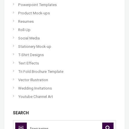
Powerpoint Templates
Product Mock-ups
Resumes
Roll-Up
Social Media
Stationery Mock-up
T-Shirt Designs
Text Effects
Tri Fold Brochure Template
Vector Illustration
Wedding Invitations
Youtube Channel Art
SEARCH