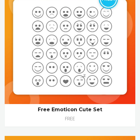
Free Emoticon Cute Set
FREE