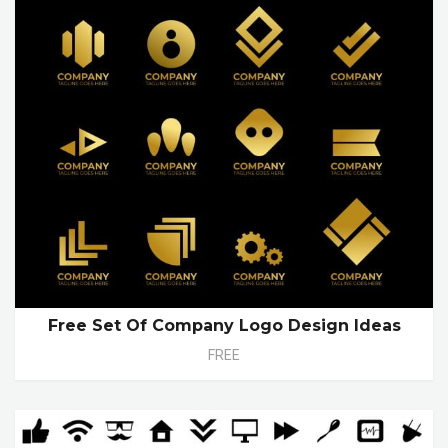
Free Set Of Company Logo Design Ideas
FREE