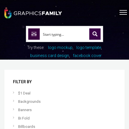
Try these:
logo mockup
logo template
business card design
facebook cover
FILTER BY
$1 Deal
Backgrounds
Banners
Bi Fold
Billboards