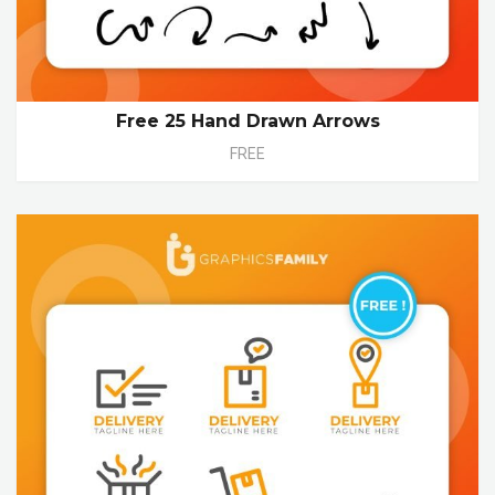
Free 25 Hand Drawn Arrows
FREE