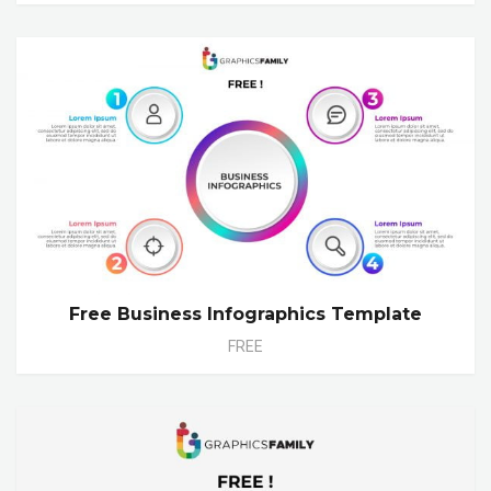
Free Business Infographics Template
FREE