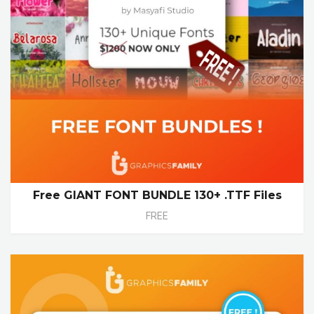
Free GIANT FONT BUNDLE 130+ .TTF Files
FREE