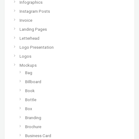
Infographics
Instagram Posts
Invoice
Landing Pages
Letterhead
Logo Presentation
Logos
Mockups
Bag
Billboard
Book
Bottle
Box
Branding
Brochure
Business Card