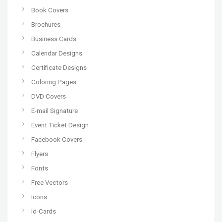
Book Covers
Brochures
Business Cards
Calendar Designs
Certificate Designs
Coloring Pages
DVD Covers
E-mail Signature
Event Ticket Design
Facebook Covers
Flyers
Fonts
Free Vectors
Icons
Id-Cards