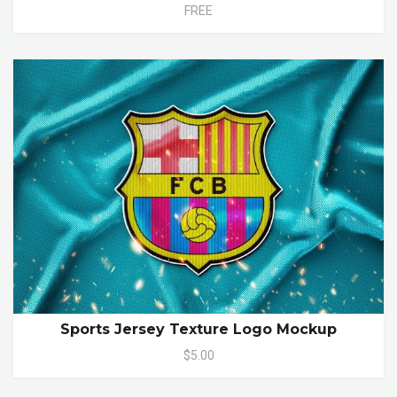
FREE
Sports Jersey Texture Logo Mockup
$5.00