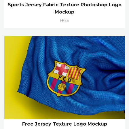
Sports Jersey Fabric Texture Photoshop Logo
Mockup
FREE
Free Jersey Texture Logo Mockup