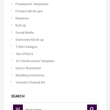
Powerpoint Templates
Product Mock-ups
Resumes
Roll-Up
Social Media
Stationery Mock-up
T-Shirt Designs
Text Effects
Tri Fold Brochure Template
Vector Illustration
Wedding Invitations
Youtube Channel Art
SEARCH