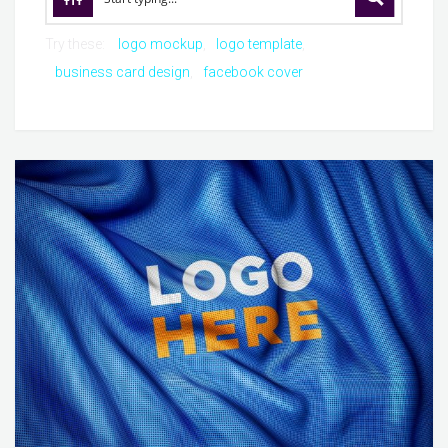
Try these:
logo mockup
logo template
business card design
facebook cover