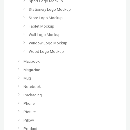
Sport Logo Mockup
Stationery Logo Mockup
Store Logo Mockup
Tablet Mockup
Wall Logo Mockup
Window Logo Mockup
Wood Logo Mockup
Macbook
Magazine
Mug
Notebook
Packaging
Phone
Picture
Pillow
Product