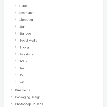
Purse
Restaurant
Shopping
Sign
Signage
Social Media
Sticker
Sweatshirt
T-Shirt
Tea
TV
Van
Ornaments
Packaging Design
Photoshop Brushes