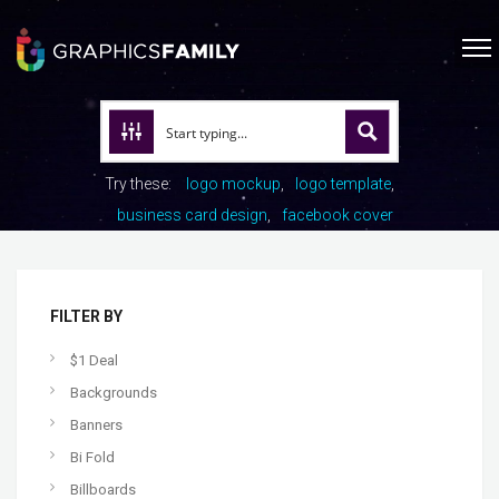
Try these:
logo mockup
logo template
business card design
facebook cover
FILTER BY
$1 Deal
Backgrounds
Banners
Bi Fold
Billboards