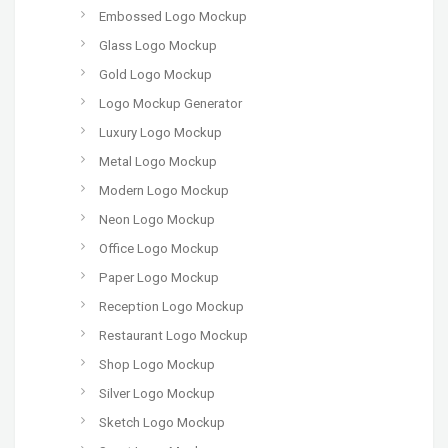
Embossed Logo Mockup
Glass Logo Mockup
Gold Logo Mockup
Logo Mockup Generator
Luxury Logo Mockup
Metal Logo Mockup
Modern Logo Mockup
Neon Logo Mockup
Office Logo Mockup
Paper Logo Mockup
Reception Logo Mockup
Restaurant Logo Mockup
Shop Logo Mockup
Silver Logo Mockup
Sketch Logo Mockup