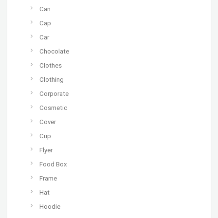
Can
Cap
Car
Chocolate
Clothes
Clothing
Corporate
Cosmetic
Cover
Cup
Flyer
Food Box
Frame
Hat
Hoodie