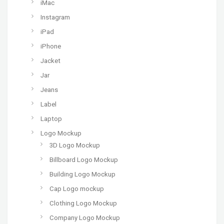
iMac
Instagram
iPad
iPhone
Jacket
Jar
Jeans
Label
Laptop
Logo Mockup
3D Logo Mockup
Billboard Logo Mockup
Building Logo Mockup
Cap Logo mockup
Clothing Logo Mockup
Company Logo Mockup