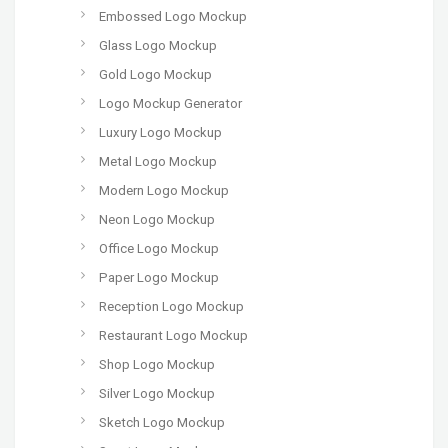
Embossed Logo Mockup
Glass Logo Mockup
Gold Logo Mockup
Logo Mockup Generator
Luxury Logo Mockup
Metal Logo Mockup
Modern Logo Mockup
Neon Logo Mockup
Office Logo Mockup
Paper Logo Mockup
Reception Logo Mockup
Restaurant Logo Mockup
Shop Logo Mockup
Silver Logo Mockup
Sketch Logo Mockup