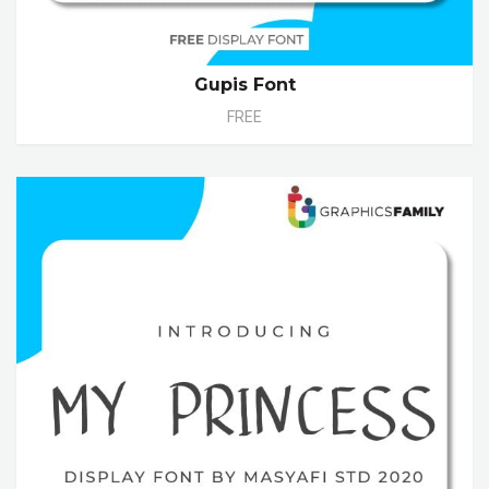
Gupis Font
FREE