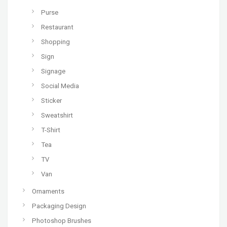
Purse
Restaurant
Shopping
Sign
Signage
Social Media
Sticker
Sweatshirt
T-Shirt
Tea
TV
Van
Ornaments
Packaging Design
Photoshop Brushes