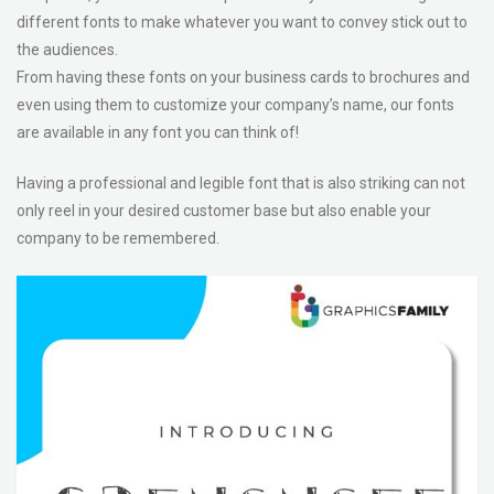
different fonts to make whatever you want to convey stick out to
the audiences.
From having these fonts on your business cards to brochures and
even using them to customize your company’s name, our fonts
are available in any font you can think of!
Having a professional and legible font that is also striking can not
only reel in your desired customer base but also enable your
company to be remembered.