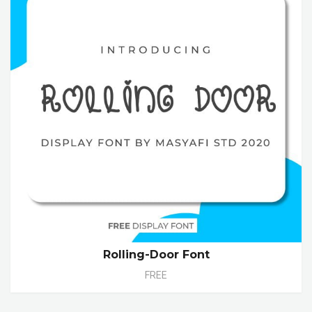
Rolling-Door Font
FREE