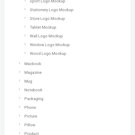
Sport Logo Mockup
Stationery Logo Mockup
Store Logo Mockup
Tablet Mockup
Wall Logo Mockup
Window Logo Mockup
Wood Logo Mockup
Macbook
Magazine
Mug
Notebook
Packaging
Phone
Picture
Pillow
Product