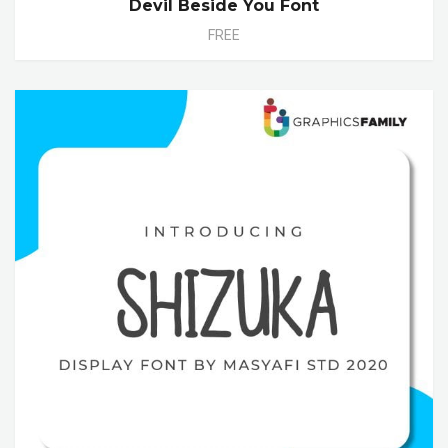
Devil Beside You Font
FREE