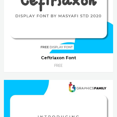
Ceftriaxon Font
FREE