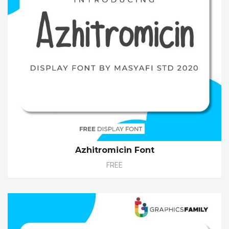
Azhitromicin Font
FREE