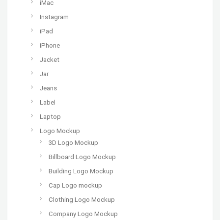
iMac
Instagram
iPad
iPhone
Jacket
Jar
Jeans
Label
Laptop
Logo Mockup
3D Logo Mockup
Billboard Logo Mockup
Building Logo Mockup
Cap Logo mockup
Clothing Logo Mockup
Company Logo Mockup