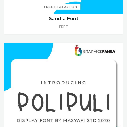
Sandra Font
FREE