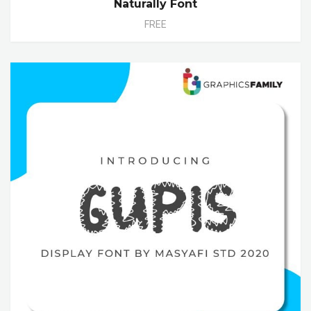
Naturally Font
FREE