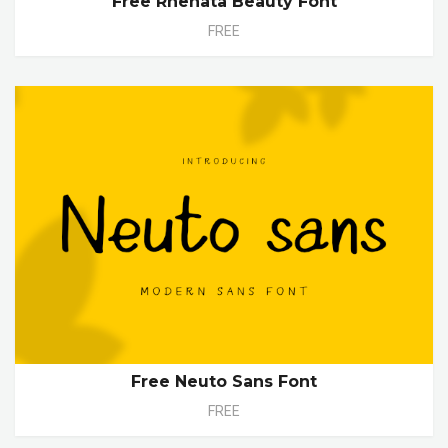
Free Rhenata Beauty Font
FREE
Free Neuto Sans Font
FREE