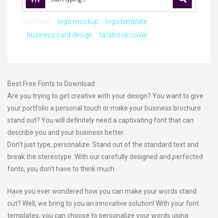
Try these:
logo mockup
logo template
business card design
facebook cover
Best Free Fonts to Download
Are you trying to get creative with your design? You want to give
your portfolio a personal touch or make your business brochure
stand out? You will definitely need a captivating font that can
describe you and your business better.
Don’t just type, personalize. Stand out of the standard text and
break the stereotype. With our carefully designed and perfected
fonts, you don’t have to think much.
Have you ever wondered how you can make your words stand
out? Well, we bring to you an innovative solution! With your font
templates, you can choose to personalize your words using