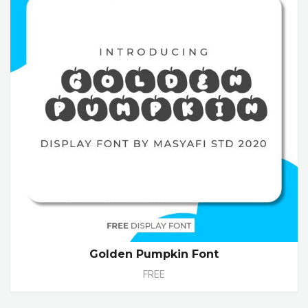
Golden Pumpkin Font
FREE