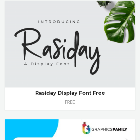
Rasiday Display Font Free
FREE