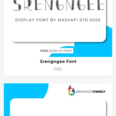
Srengngee Font
FREE