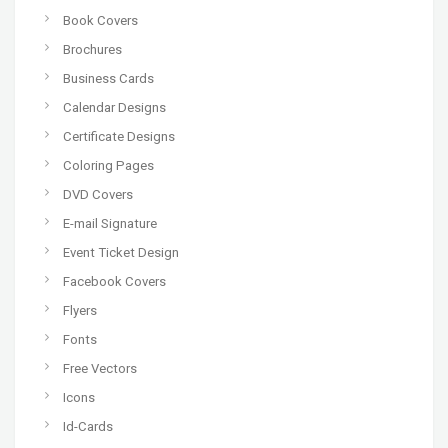
Book Covers
Brochures
Business Cards
Calendar Designs
Certificate Designs
Coloring Pages
DVD Covers
E-mail Signature
Event Ticket Design
Facebook Covers
Flyers
Fonts
Free Vectors
Icons
Id-Cards