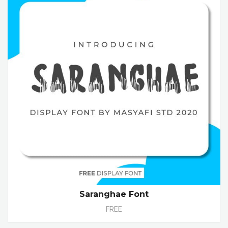
Saranghae Font
FREE