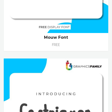
Mouw Font
FREE