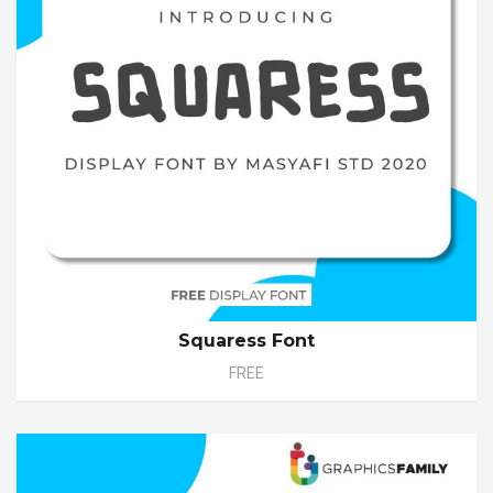
Squaress Font
FREE