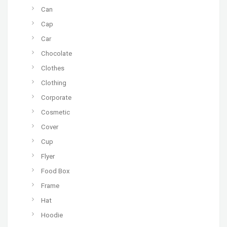
Can
Cap
Car
Chocolate
Clothes
Clothing
Corporate
Cosmetic
Cover
Cup
Flyer
Food Box
Frame
Hat
Hoodie