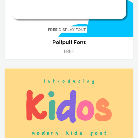
Polipuli Font
FREE