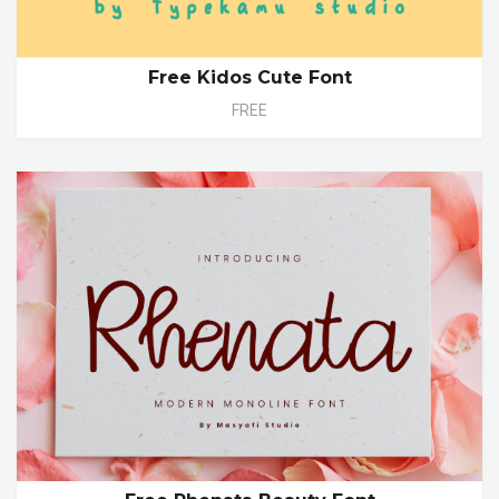
Free Kidos Cute Font
FREE