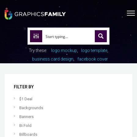
Try these:
logo mockup
logo template
business card design
facebook cover
FILTER BY
$1 Deal
Backgrounds
Banners
Bi Fold
Billboards