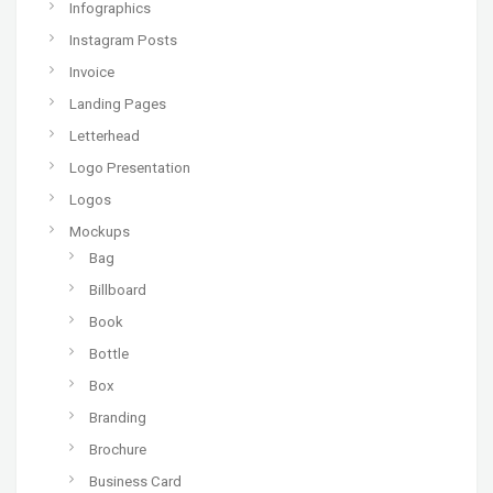
Infographics
Instagram Posts
Invoice
Landing Pages
Letterhead
Logo Presentation
Logos
Mockups
Bag
Billboard
Book
Bottle
Box
Branding
Brochure
Business Card