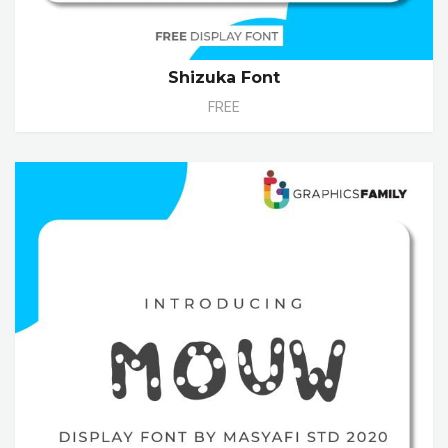
Shizuka Font
FREE