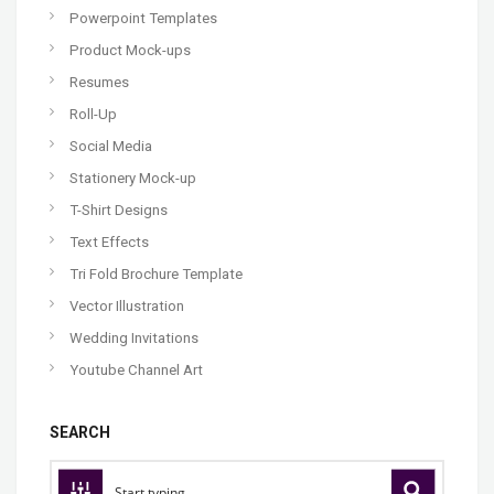
Powerpoint Templates
Product Mock-ups
Resumes
Roll-Up
Social Media
Stationery Mock-up
T-Shirt Designs
Text Effects
Tri Fold Brochure Template
Vector Illustration
Wedding Invitations
Youtube Channel Art
SEARCH