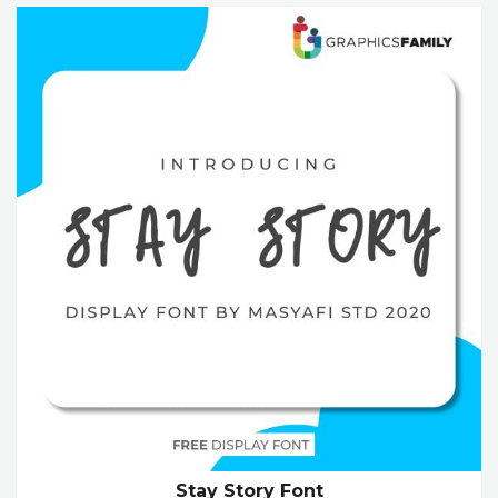
Stay Story Font