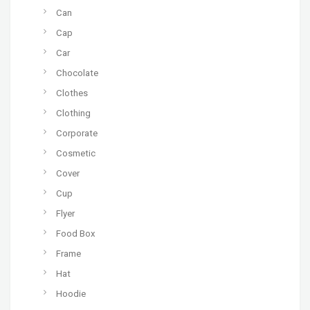
Can
Cap
Car
Chocolate
Clothes
Clothing
Corporate
Cosmetic
Cover
Cup
Flyer
Food Box
Frame
Hat
Hoodie