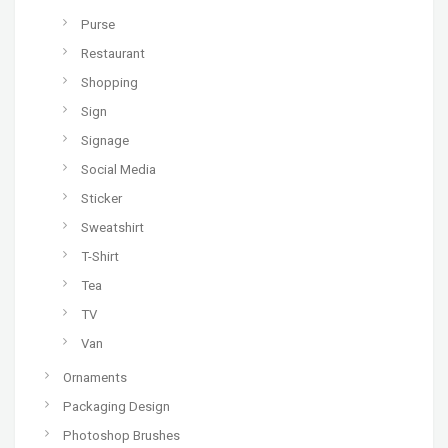
Purse
Restaurant
Shopping
Sign
Signage
Social Media
Sticker
Sweatshirt
T-Shirt
Tea
TV
Van
Ornaments
Packaging Design
Photoshop Brushes