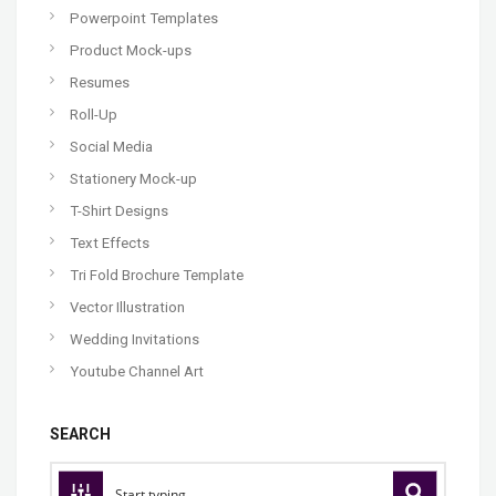
Powerpoint Templates
Product Mock-ups
Resumes
Roll-Up
Social Media
Stationery Mock-up
T-Shirt Designs
Text Effects
Tri Fold Brochure Template
Vector Illustration
Wedding Invitations
Youtube Channel Art
SEARCH