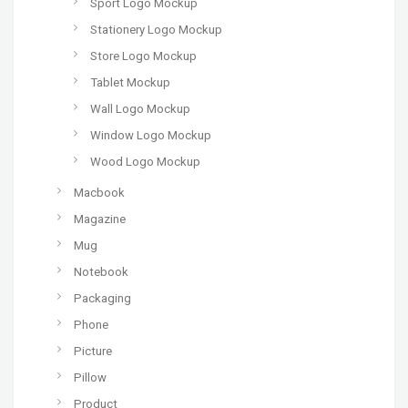
Sport Logo Mockup
Stationery Logo Mockup
Store Logo Mockup
Tablet Mockup
Wall Logo Mockup
Window Logo Mockup
Wood Logo Mockup
Macbook
Magazine
Mug
Notebook
Packaging
Phone
Picture
Pillow
Product