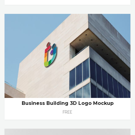
Business Building 3D Logo Mockup
FREE