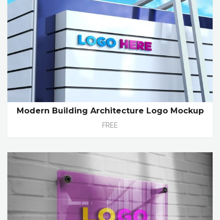
Modern Building Architecture Logo Mockup
FREE