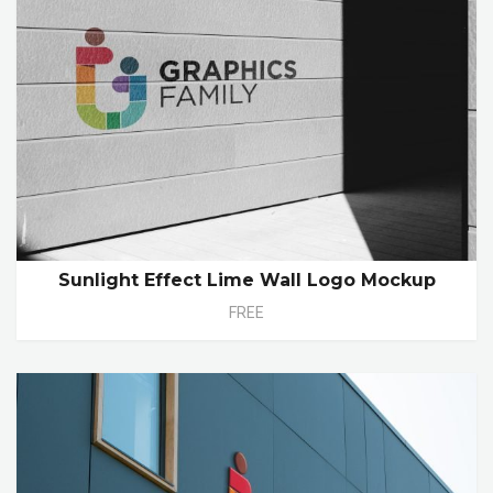
Sunlight Effect Lime Wall Logo Mockup
FREE