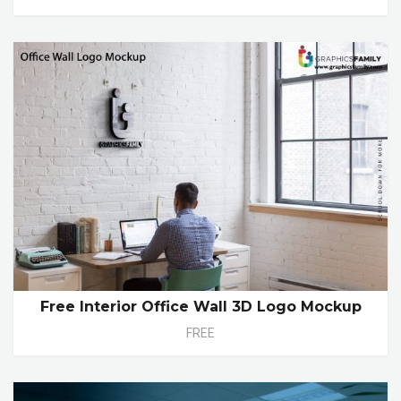
Free Interior Office Wall 3D Logo Mockup
FREE