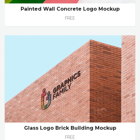
Painted Wall Concrete Logo Mockup
FREE
Glass Logo Brick Building Mockup
FREE