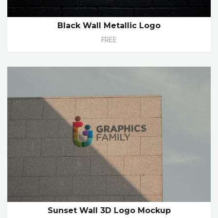
Black Wall Metallic Logo
FREE
Sunset Wall 3D Logo Mockup