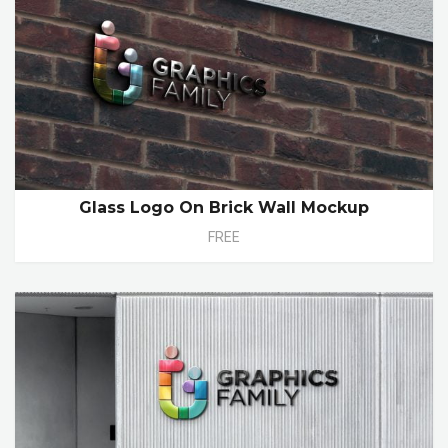
Glass Logo On Brick Wall Mockup
FREE