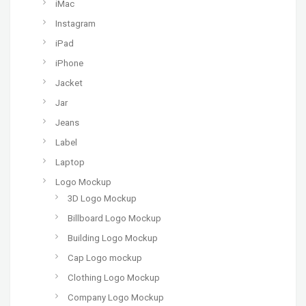
iMac
Instagram
iPad
iPhone
Jacket
Jar
Jeans
Label
Laptop
Logo Mockup
3D Logo Mockup
Billboard Logo Mockup
Building Logo Mockup
Cap Logo mockup
Clothing Logo Mockup
Company Logo Mockup