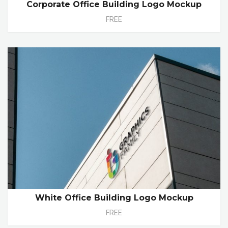
Corporate Office Building Logo Mockup
FREE
White Office Building Logo Mockup
FREE