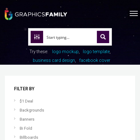
Try these:
logo mockup
logo template
business card design
facebook cover
FILTER BY
$1 Deal
Backgrounds
Banners
Bi Fold
Billboards