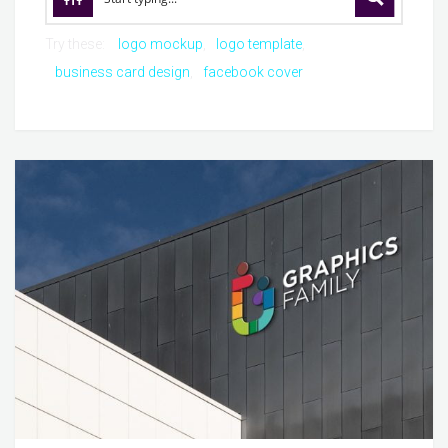
Try these:
logo mockup
logo template
business card design
facebook cover