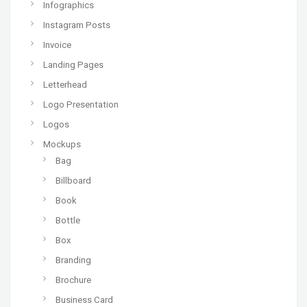
Infographics
Instagram Posts
Invoice
Landing Pages
Letterhead
Logo Presentation
Logos
Mockups
Bag
Billboard
Book
Bottle
Box
Branding
Brochure
Business Card