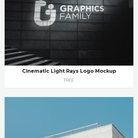
Cinematic Light Rays Logo Mockup
FREE