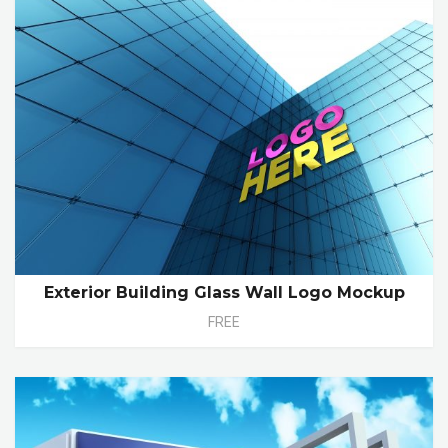
Exterior Building Glass Wall Logo Mockup
FREE