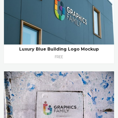
Luxury Blue Building Logo Mockup
FREE