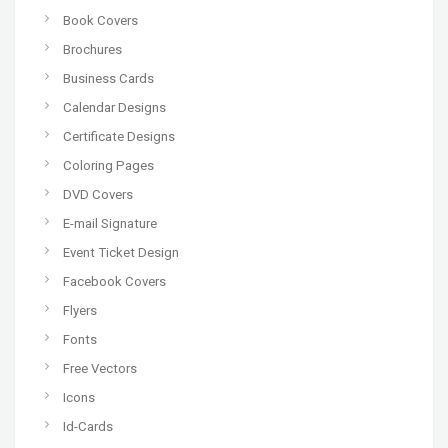
Book Covers
Brochures
Business Cards
Calendar Designs
Certificate Designs
Coloring Pages
DVD Covers
E-mail Signature
Event Ticket Design
Facebook Covers
Flyers
Fonts
Free Vectors
Icons
Id-Cards