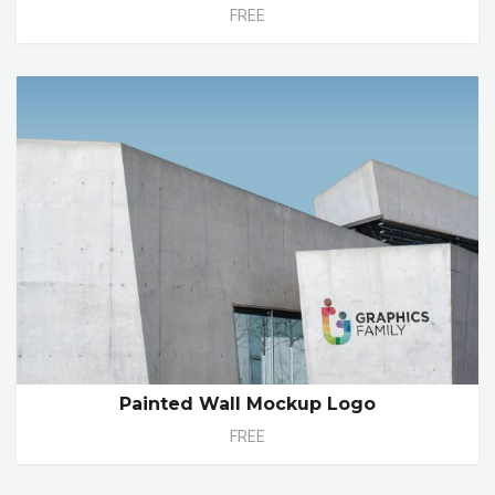
FREE
Painted Wall Mockup Logo
FREE