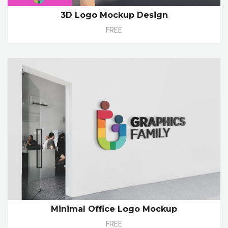
3D Logo Mockup Design
FREE
Minimal Office Logo Mockup
FREE