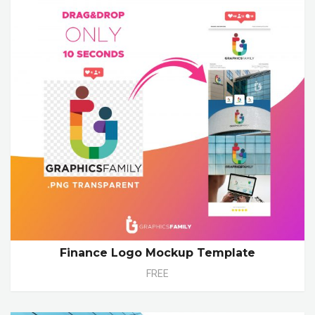
Finance Logo Mockup Template
FREE