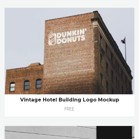
Vintage Hotel Building Logo Mockup
FREE