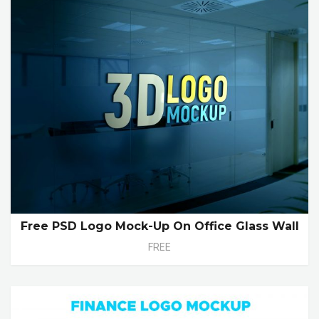
Free PSD Logo Mock-Up On Office Glass Wall
FREE