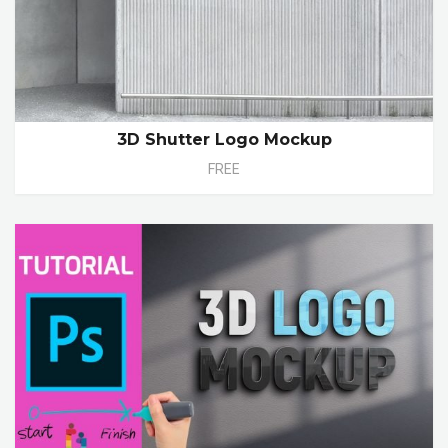
3D Shutter Logo Mockup
FREE