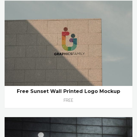
Free Sunset Wall Printed Logo Mockup
FREE