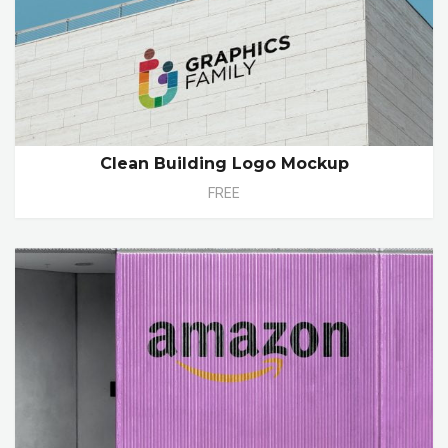
Clean Building Logo Mockup
FREE