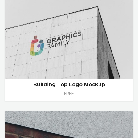
Building Top Logo Mockup
FREE