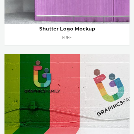
Shutter Logo Mockup
FREE