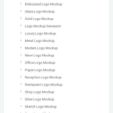
Embossed Logo Mockup
Glass Logo Mockup
Gold Logo Mockup
Logo Mockup Generator
Luxury Logo Mockup
Metal Logo Mockup
Modern Logo Mockup
Neon Logo Mockup
Office Logo Mockup
Paper Logo Mockup
Reception Logo Mockup
Restaurant Logo Mockup
Shop Logo Mockup
Silver Logo Mockup
Sketch Logo Mockup