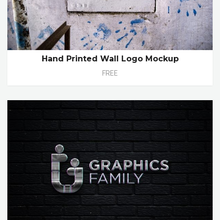
Hand Printed Wall Logo Mockup
FREE