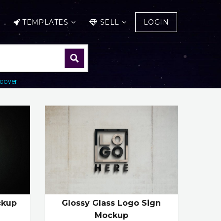
TEMPLATES
SELL
LOGIN
cover
ckup
Glossy Glass Logo Sign
Mockup