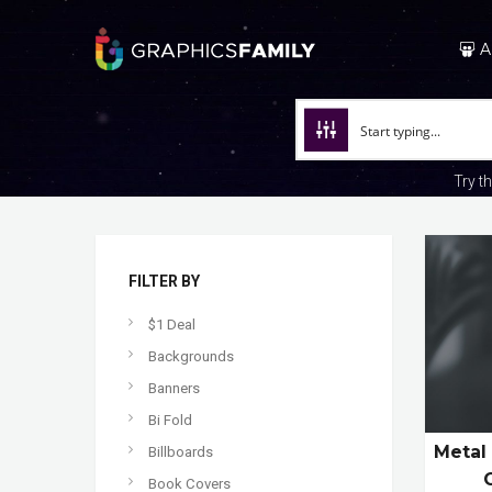
A
Try t
FILTER BY
$1 Deal
Backgrounds
Banners
Bi Fold
Metal
Billboards
Book Covers