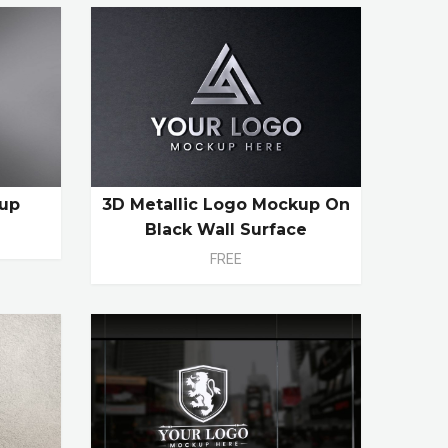
kup
3D Metallic Logo Mockup On
Black Wall Surface
FREE