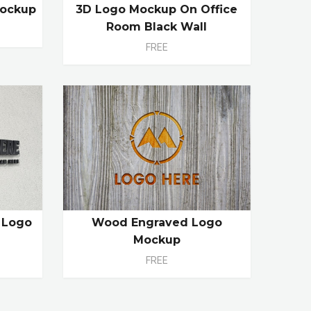
Mockup
3D Logo Mockup On Office
Room Black Wall
FREE
l Logo
Wood Engraved Logo
Mockup
FREE