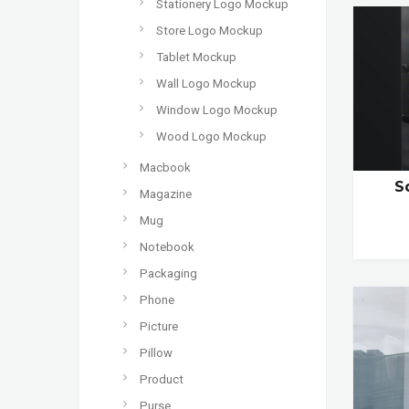
Stationery Logo Mockup
Store Logo Mockup
Tablet Mockup
Wall Logo Mockup
Window Logo Mockup
Wood Logo Mockup
Macbook
S
Magazine
Mug
Notebook
Packaging
Phone
Picture
Pillow
Product
Purse