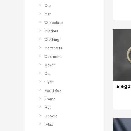
Cap
Car
Chocolate
Clothes
Clothing
Corporate
Cosmetic
Cover
Cup
Flyer
Elega
Food Box
Frame
Hat
Hoodie
iMac