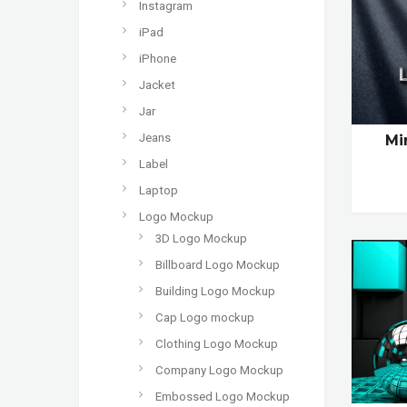
Instagram
iPad
iPhone
Jacket
Jar
Jeans
Mi
Label
Laptop
Logo Mockup
3D Logo Mockup
Billboard Logo Mockup
Building Logo Mockup
Cap Logo mockup
Clothing Logo Mockup
Company Logo Mockup
Embossed Logo Mockup