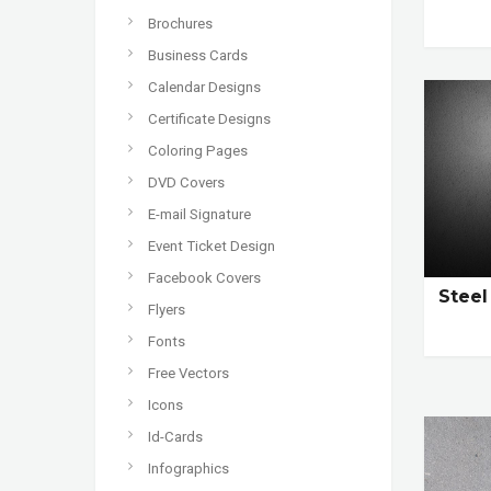
Brochures
Business Cards
Calendar Designs
Certificate Designs
Coloring Pages
DVD Covers
E-mail Signature
Event Ticket Design
Facebook Covers
Stee
Flyers
Fonts
Free Vectors
Icons
Id-Cards
Infographics