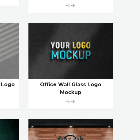
FREE
n Logo
Office Wall Glass Logo
Mockup
FREE