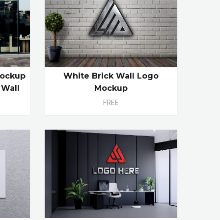
Mockup
White Brick Wall Logo
 Wall
Mockup
FREE