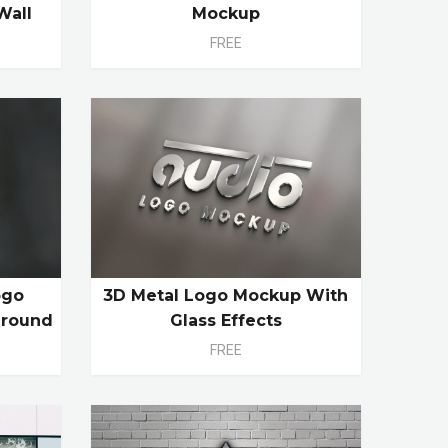
Wall
Mockup
FREE
ogo
3D Metal Logo Mockup With
ground
Glass Effects
FREE