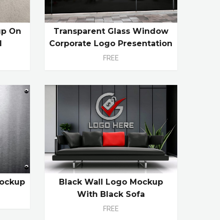
up On
Transparent Glass Window
l
Corporate Logo Presentation
FREE
Mockup
Black Wall Logo Mockup
With Black Sofa
FREE