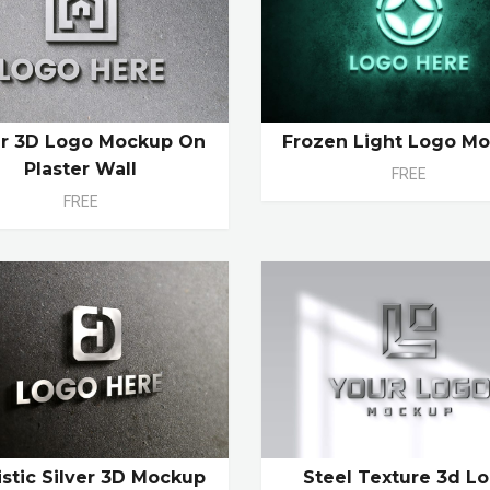
er 3D Logo Mockup On
Frozen Light Logo M
Plaster Wall
FREE
FREE
istic Silver 3D Mockup
Steel Texture 3d L