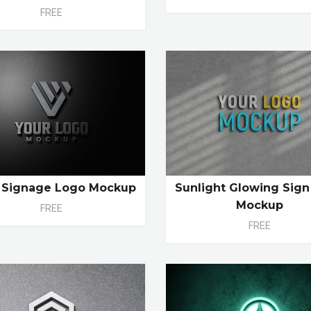
FREE
l Signage Logo Mockup
Sunlight Glowing Sig
Mockup
FREE
FREE