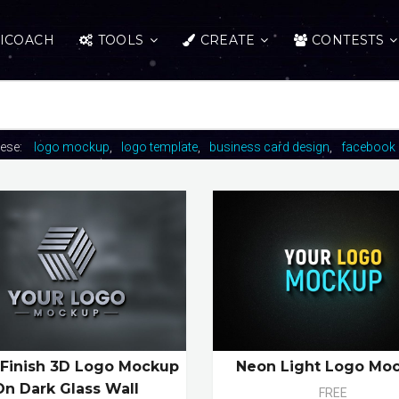
ICOACH
TOOLS
CREATE
CONTESTS
hese:
logo mockup
logo template
business card design
facebook 
 Finish 3D Logo Mockup
Neon Light Logo Mo
On Dark Glass Wall
FREE