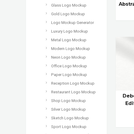
Abstr
Glass Logo Mockup
Gold Logo Mockup
Logo Mockup Generator
Luxury Logo Mockup
Metal Logo Mockup
Modern Logo Mockup
Neon Logo Mockup
Office Logo Mockup
Paper Logo Mockup
Reception Logo Mockup
Restaurant Logo Mockup
Debo
Shop Logo Mockup
Edi
Silver Logo Mockup
Sketch Logo Mockup
Sport Logo Mockup