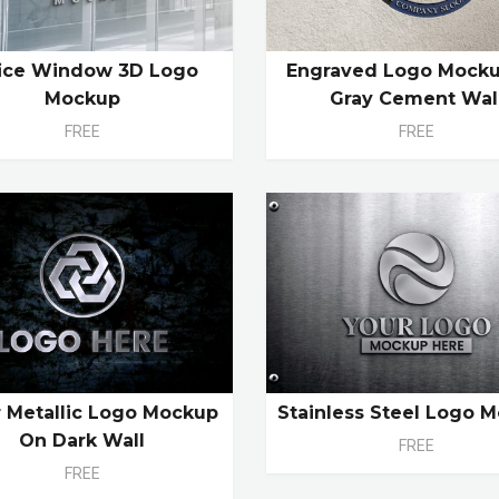
ice Window 3D Logo
Engraved Logo Mock
Mockup
Gray Cement Wal
FREE
FREE
r Metallic Logo Mockup
Stainless Steel Logo 
On Dark Wall
FREE
FREE