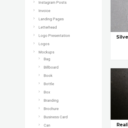
Instagram Posts
Invoice
Landing Pages
Letterhead
Logo Presentation
Silv
Logos
Mockups
Bag
Billboard
Book
Bottle
Box
Branding
Brochure
Business Card
Real
Can