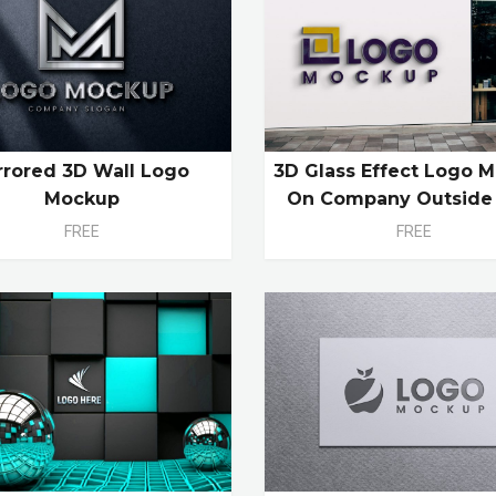
rrored 3D Wall Logo
3D Glass Effect Logo 
Mockup
On Company Outside
FREE
FREE