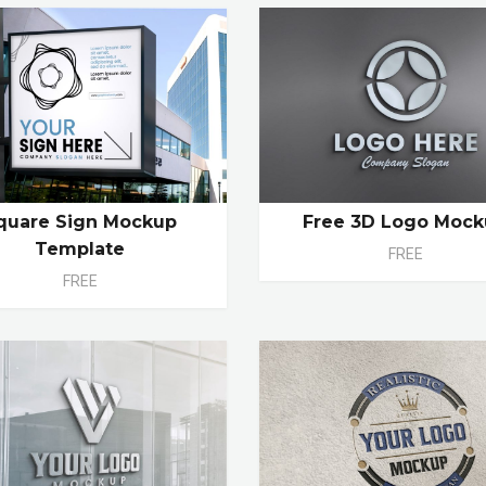
quare Sign Mockup
Free 3D Logo Moc
Template
FREE
FREE