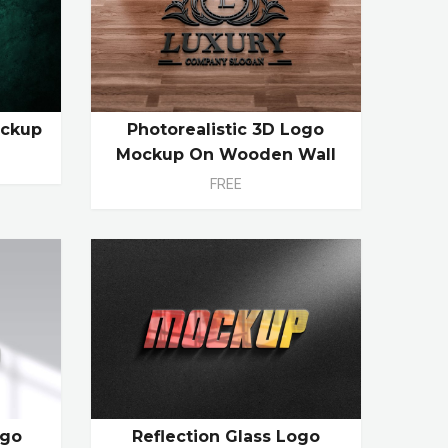
ockup
Photorealistic 3D Logo
Mockup On Wooden Wall
FREE
ogo
Reflection Glass Logo