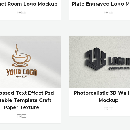
act Room Logo Mockup
Plate Engraved Logo 
FREE
FREE
ssed Text Effect Psd
Photorealistic 3D Wal
table Template Craft
Mockup
Paper Texture
FREE
FREE