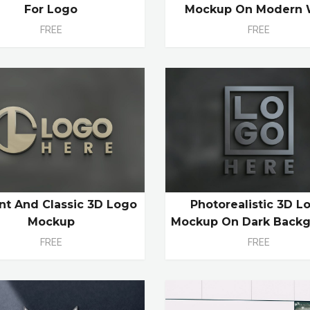
For Logo
Mockup On Modern 
FREE
FREE
nt And Classic 3D Logo
Photorealistic 3D L
Mockup
Mockup On Dark Back
FREE
FREE