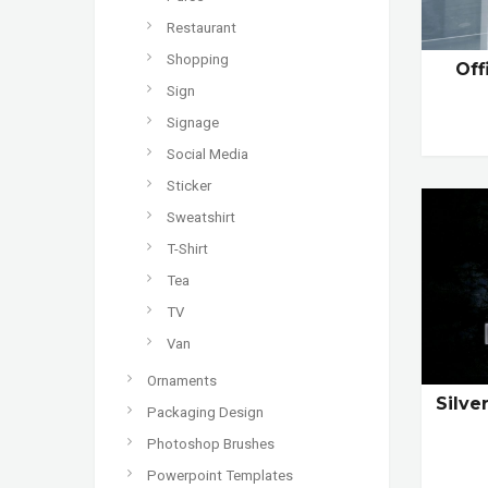
Restaurant
Shopping
Off
Sign
Signage
Social Media
Sticker
Sweatshirt
T-Shirt
Tea
TV
Van
Ornaments
Silve
Packaging Design
Photoshop Brushes
Powerpoint Templates