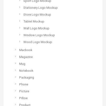
Sport Logo Mockup
Stationery Logo Mockup
Store Logo Mockup
Tablet Mockup
Wall Logo Mockup
Window Logo Mockup
Wood Logo Mockup
Macbook
Magazine
Mug
Notebook
Packaging
Phone
Picture
Pillow
Product