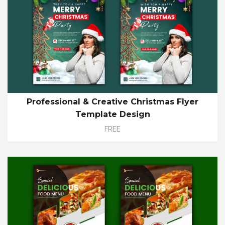
Professional & Creative Christmas Flyer
Template Design
FREE