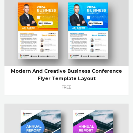
Modern And Creative Business Conference
Flyer Template Layout
FREE