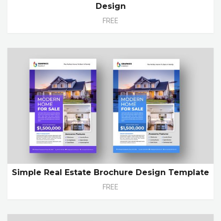
Design
FREE
Simple Real Estate Brochure Design Template
FREE