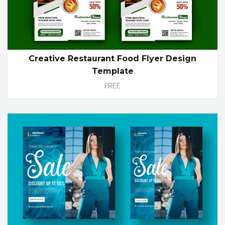
Creative Restaurant Food Flyer Design
Template
FREE