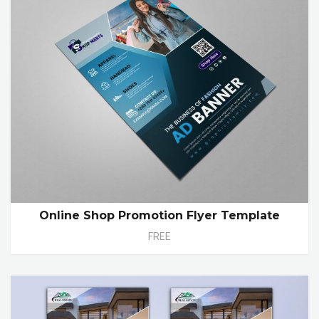
Online Shop Promotion Flyer Template
FREE