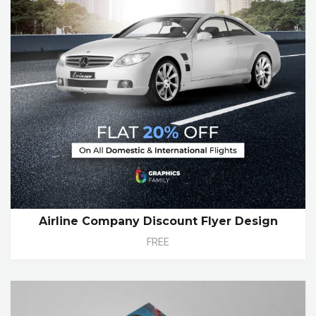
Airline Company Discount Flyer Design
FREE