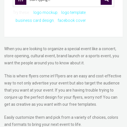
Try these:
logo mockup
logo template
business card design
facebook cover
When you are looking to organize a special event like a concert,
store opening, cultural event, brand launch or a sports event, you
want the people around you to know about it.
This is where flyers come in! Flyers are an easy and cost-effective
way to not only advertise your event but also target the audience
that you want at your event. If you are having trouble trying to
conjure up the perfect design for your flyers, worry not! You can
get as creative as you want with our free templates.
Easily customize them and pick from a variety of choices, colors
and formats to bring your next event to life.