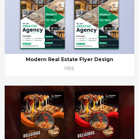
Modern Real Estate Flyer Design
FREE