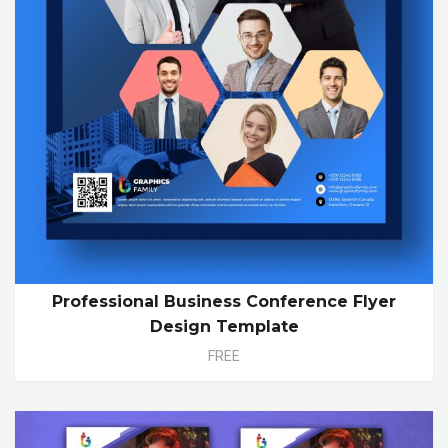
Professional Business Conference Flyer
Design Template
FREE