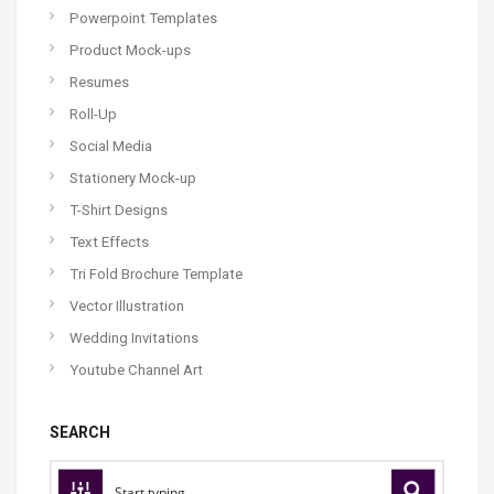
Powerpoint Templates
Product Mock-ups
Resumes
Roll-Up
Social Media
Stationery Mock-up
T-Shirt Designs
Text Effects
Tri Fold Brochure Template
Vector Illustration
Wedding Invitations
Youtube Channel Art
SEARCH