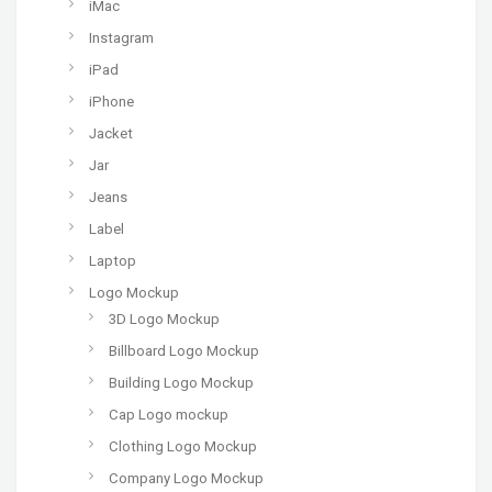
iMac
Instagram
iPad
iPhone
Jacket
Jar
Jeans
Label
Laptop
Logo Mockup
3D Logo Mockup
Billboard Logo Mockup
Building Logo Mockup
Cap Logo mockup
Clothing Logo Mockup
Company Logo Mockup