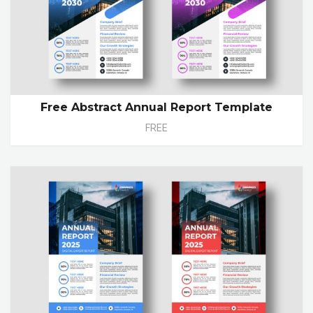
Free Abstract Annual Report Template
FREE