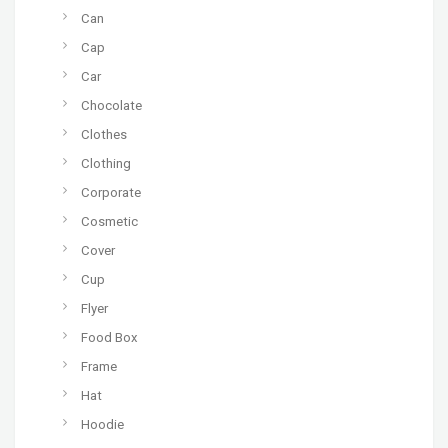
Can
Cap
Car
Chocolate
Clothes
Clothing
Corporate
Cosmetic
Cover
Cup
Flyer
Food Box
Frame
Hat
Hoodie