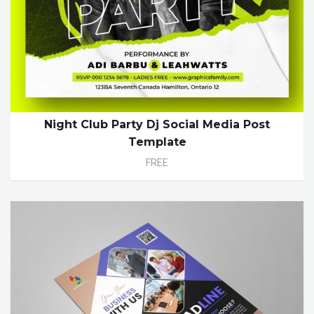
Night Club Party Dj Social Media Post
Template
FREE