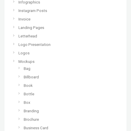
Infographics
Instagram Posts
Invoice
Landing Pages
Letterhead
Logo Presentation
Logos
Mockups
Bag
Billboard
Book
Bottle
Box
Branding
Brochure
Business Card