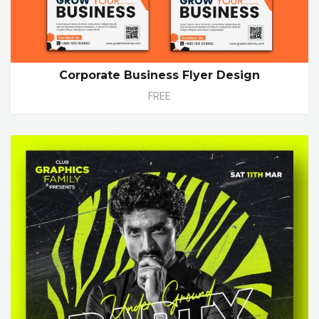
Corporate Business Flyer Design
FREE