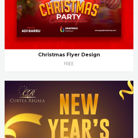
Christmas Flyer Design
FREE