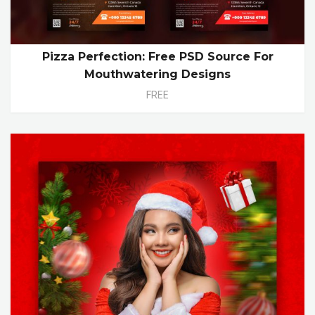
Pizza Perfection: Free PSD Source For
Mouthwatering Designs
FREE