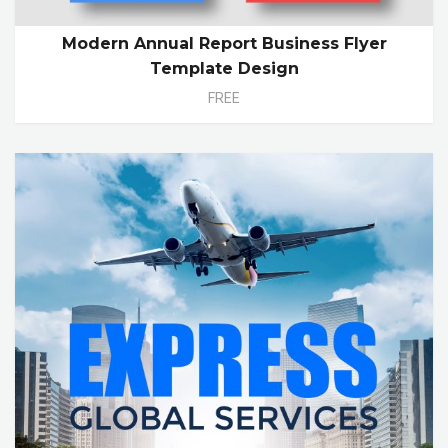
Modern Annual Report Business Flyer
Template Design
FREE