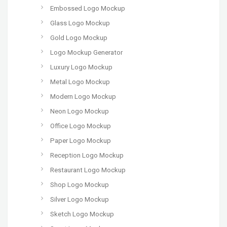
Embossed Logo Mockup
Glass Logo Mockup
Gold Logo Mockup
Logo Mockup Generator
Luxury Logo Mockup
Metal Logo Mockup
Modern Logo Mockup
Neon Logo Mockup
Office Logo Mockup
Paper Logo Mockup
Reception Logo Mockup
Restaurant Logo Mockup
Shop Logo Mockup
Silver Logo Mockup
Sketch Logo Mockup