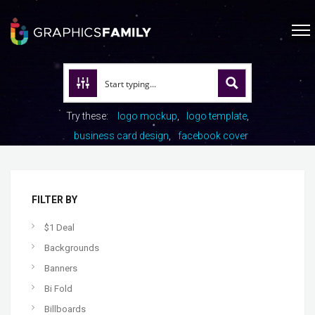
Try these:
logo mockup
logo template
business card design
facebook cover
FILTER BY
$1 Deal
Backgrounds
Banners
Bi Fold
Billboards