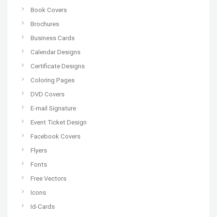
Book Covers
Brochures
Business Cards
Calendar Designs
Certificate Designs
Coloring Pages
DVD Covers
E-mail Signature
Event Ticket Design
Facebook Covers
Flyers
Fonts
Free Vectors
Icons
Id-Cards