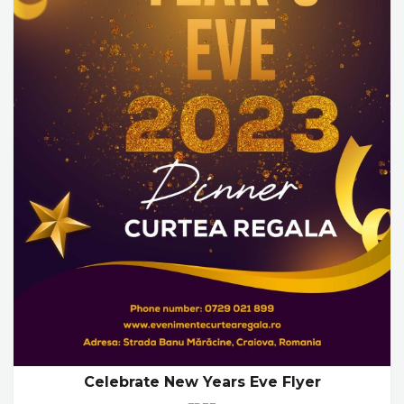
Celebrate New Years Eve Flyer