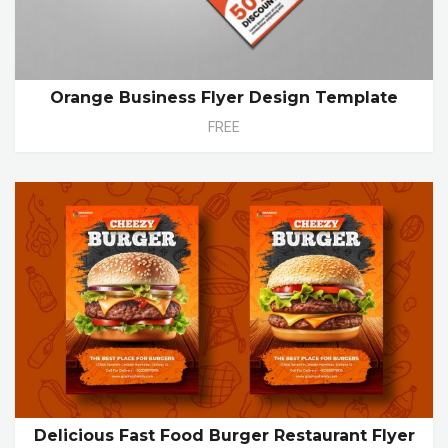
Orange Business Flyer Design Template
FREE
Delicious Fast Food Burger Restaurant Flyer