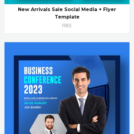
New Arrivals Sale Social Media + Flyer
Template
FREE