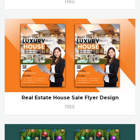
FREE
Real Estate House Sale Flyer Design
FREE