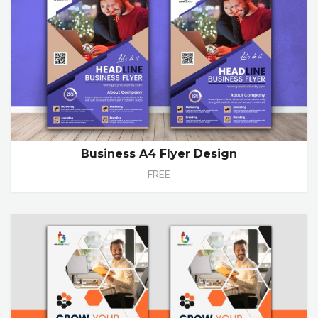
Business A4 Flyer Design
FREE