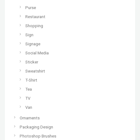
Purse
Restaurant
Shopping
Sign
Signage
Social Media
Sticker
Sweatshirt
T-Shirt
Tea
TV
Van
Ornaments
Packaging Design
Photoshop Brushes