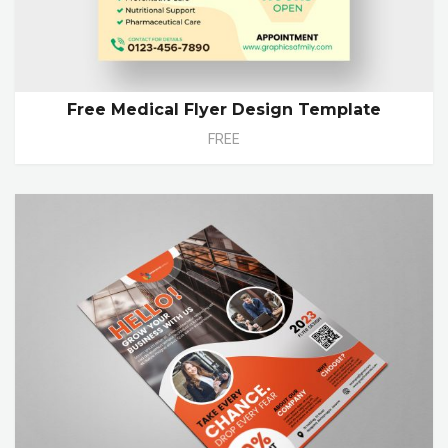
Free Medical Flyer Design Template
FREE