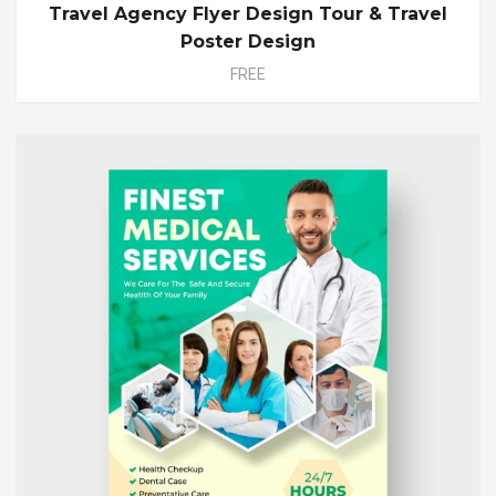
Travel Agency Flyer Design Tour & Travel
Poster Design
FREE